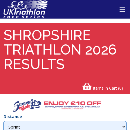
SHROPSHIRE
TRIATHLON 2026
RESULTS
Items in Cart (
0
)
Distance