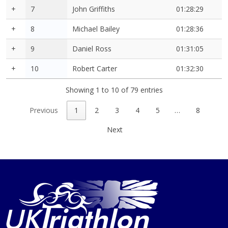
+
7
John Griffiths
01:28:29
+
8
Michael Bailey
01:28:36
+
9
Daniel Ross
01:31:05
+
10
Robert Carter
01:32:30
Showing 1 to 10 of 79 entries
Previous
1
2
3
4
5
…
8
Next