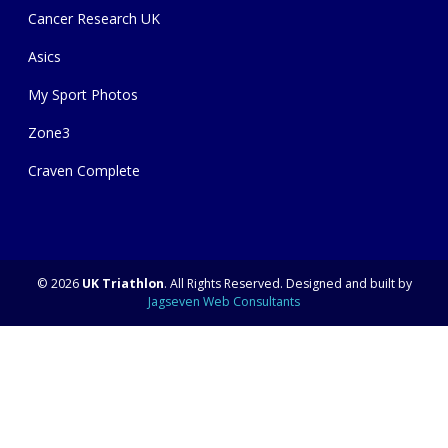
Cancer Research UK
Asics
My Sport Photos
Zone3
Craven Complete
© 2026
UK Triathlon
. All Rights Reserved. Designed and built by
Jagseven Web Consultants