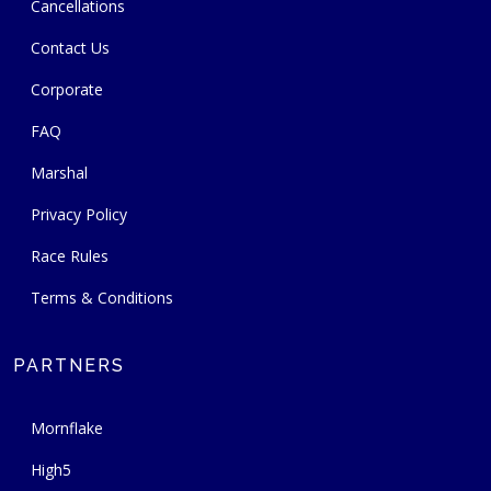
Cancellations
Contact Us
Corporate
FAQ
Marshal
Privacy Policy
Race Rules
Terms & Conditions
PARTNERS
Mornflake
High5