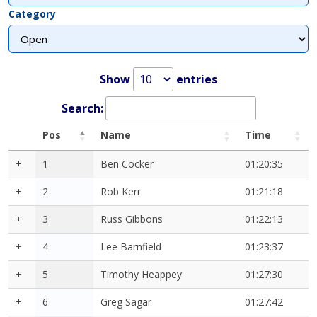
Category
Show
entries
Search:
Pos
Name
Time
+
1
Ben Cocker
01:20:35
+
2
Rob Kerr
01:21:18
+
3
Russ Gibbons
01:22:13
+
4
Lee Barnfield
01:23:37
+
5
Timothy Heappey
01:27:30
+
6
Greg Sagar
01:27:42