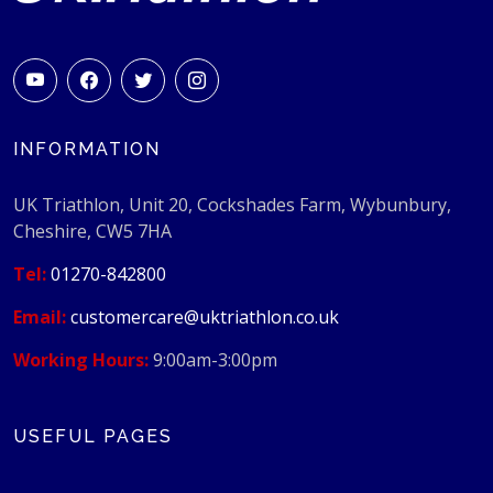
INFORMATION
UK Triathlon, Unit 20, Cockshades Farm, Wybunbury,
Cheshire, CW5 7HA
Tel:
01270-842800
Email:
customercare@uktriathlon.co.uk
Working Hours:
9:00am-3:00pm
USEFUL PAGES