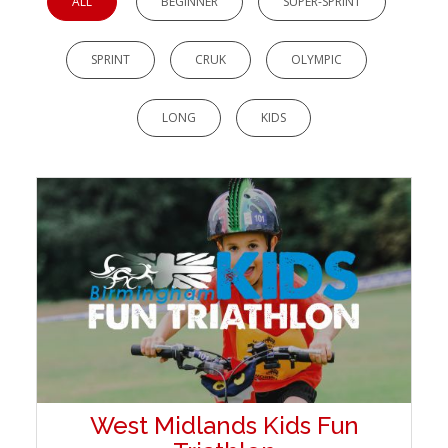
ALL
BEGINNER
SUPER-SPRINT
SPRINT
CRUK
OLYMPIC
LONG
KIDS
West Midlands Kids Fun