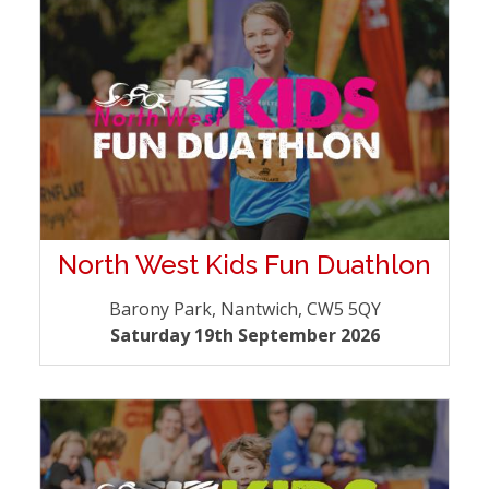
North West Kids Fun Duathlon
Barony Park, Nantwich, CW5 5QY
Saturday 19th September 2026