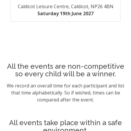
Caldicot Leisure Centre, Caldicot, NP26 4BN
Saturday 19th June 2027
All the events are non-competitive
so every child will be a winner.
We record an overall time for each participant and list
that time alphabetically. So if wished, times can be
compared after the event.
All events take place within a safe
environment.