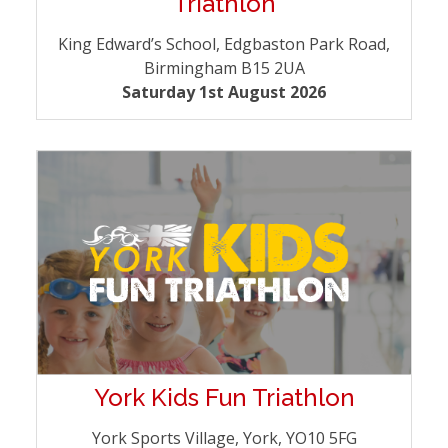
Triathlon
King Edward’s School, Edgbaston Park Road,
Birmingham B15 2UA
Saturday 1st August 2026
York Kids Fun Triathlon
York Sports Village, York, YO10 5FG