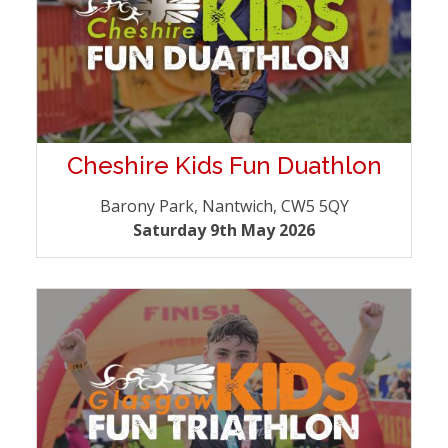
Cheshire Kids Fun Duathlon
Barony Park, Nantwich, CW5 5QY
Saturday 9th May 2026