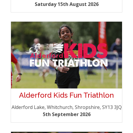
Saturday 15th August 2026
Alderford Kids Fun Triathlon
Alderford Lake, Whitchurch, Shropshire, SY13 3JQ
5th September 2026