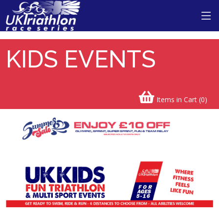
KIDS EVENTS
Items in Cart (
0
)