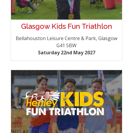
Glasgow Kids Fun Triathlon
Bellahouston Leisure Centre & Park, Glasgow
G41 5BW
Saturday 22nd May 2027