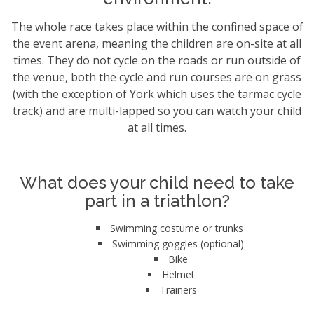
The whole race takes place within the confined space of
the event arena, meaning the children are on-site at all
times. They do not cycle on the roads or run outside of
the venue, both the cycle and run courses are on grass
(with the exception of York which uses the tarmac cycle
track) and are multi-lapped so you can watch your child
at all times.
What does your child need to take
part in a triathlon?
Swimming costume or trunks
Swimming goggles (optional)
Bike
Helmet
Trainers