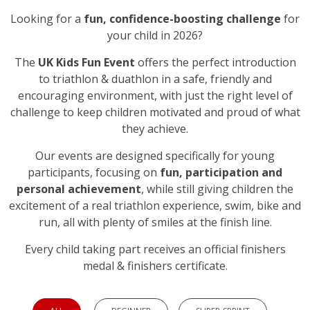
Looking for a
fun, confidence-boosting challenge
for
your child in 2026?
The
UK Kids Fun Event
offers the perfect introduction
to triathlon & duathlon in a safe, friendly and
encouraging environment, with just the right level of
challenge to keep children motivated and proud of what
they achieve.
Our events are designed specifically for young
participants, focusing on
fun, participation and
personal achievement
, while still giving children the
excitement of a real triathlon experience, swim, bike and
run, all with plenty of smiles at the finish line.
Every child taking part receives an official finishers
medal & finishers certificate.