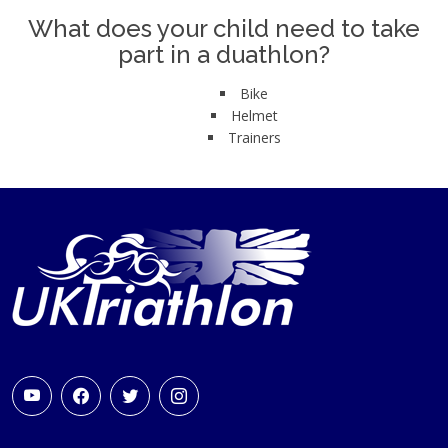
What does your child need to take
part in a duathlon?
Bike
Helmet
Trainers