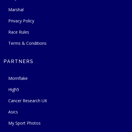
Marshal
Privacy Policy
Race Rules
Terms & Conditions
PARTNERS
Mornflake
High5
Cancer Research UK
Asics
My Sport Photos