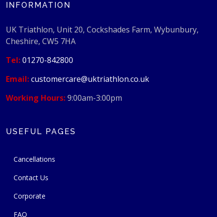
INFORMATION
UK Triathlon, Unit 20, Cockshades Farm, Wybunbury,
Cheshire, CW5 7HA
Tel:
01270-842800
Email:
customercare@uktriathlon.co.uk
Working Hours:
9:00am-3:00pm
USEFUL PAGES
Cancellations
Contact Us
Corporate
FAQ