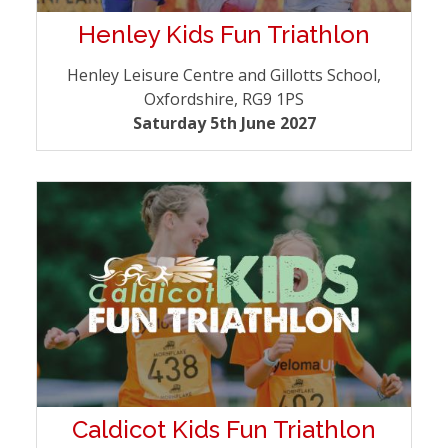
Henley Kids Fun Triathlon
Henley Leisure Centre and Gillotts School,
Oxfordshire, RG9 1PS
Saturday 5th June 2027
Caldicot Kids Fun Triathlon