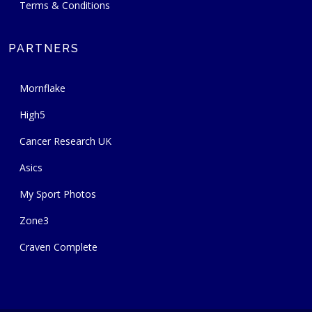
Terms & Conditions
PARTNERS
Mornflake
High5
Cancer Research UK
Asics
My Sport Photos
Zone3
Craven Complete