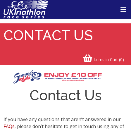
CONTACT US
Items in Cart (
0
)
Contact Us
If you have any questions that aren’t answered in our
FAQs
, please don’t hesitate to get in touch using any of