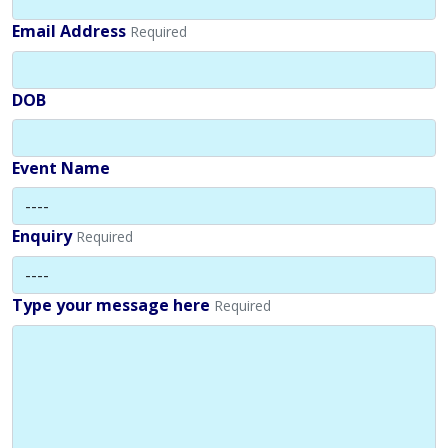
Email Address
Required
DOB
Event Name
Enquiry
Required
Type your message here
Required