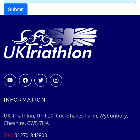
INFORMATION
UK Triathlon, Unit 20, Cockshades Farm, Wybunbury,
Cheshire, CW5 7HA
Tel:
01270-842800