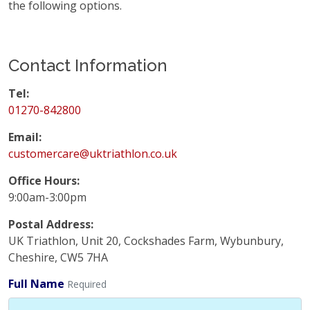
the following options.
Contact Information
Tel:
01270-842800
Email:
customercare@uktriathlon.co.uk
Office Hours:
9:00am-3:00pm
Postal Address:
UK Triathlon, Unit 20, Cockshades Farm, Wybunbury,
Cheshire, CW5 7HA
Full Name
Required