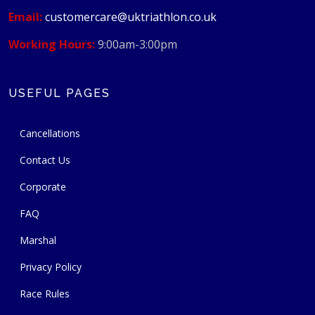
Email:
customercare@uktriathlon.co.uk
Working Hours:
9:00am-3:00pm
USEFUL PAGES
Cancellations
Contact Us
Corporate
FAQ
Marshal
Privacy Policy
Race Rules