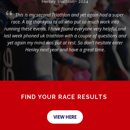
Henley Triathlon - 2024
,
This is my second Triathlon and yet again had a super
race. A big thankyou to all who put so much work into
running these events. I have found everyone very helpful,and
s
last week phoned uk triathlon with a couple of questions and
g
yet again my mind was put at rest. So don't hesitate enter
Henley next year and have a great time.
FIND YOUR RACE RESULTS
VIEW HERE