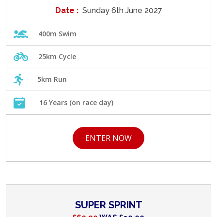
Date :
Sunday 6th June 2027
400m Swim
25km Cycle
5km Run
16 Years (on race day)
ENTER NOW
SUPER SPRINT