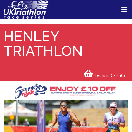
Henley Triathlon
HENLEY
TRIATHLON
Items in Cart (
0
)