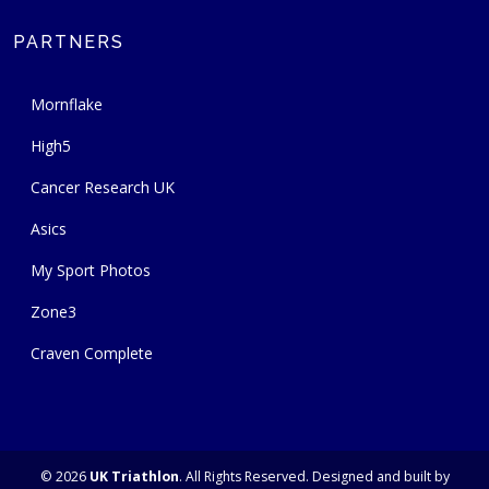
PARTNERS
Mornflake
High5
Cancer Research UK
Asics
My Sport Photos
Zone3
Craven Complete
© 2026
UK Triathlon
. All Rights Reserved. Designed and built by