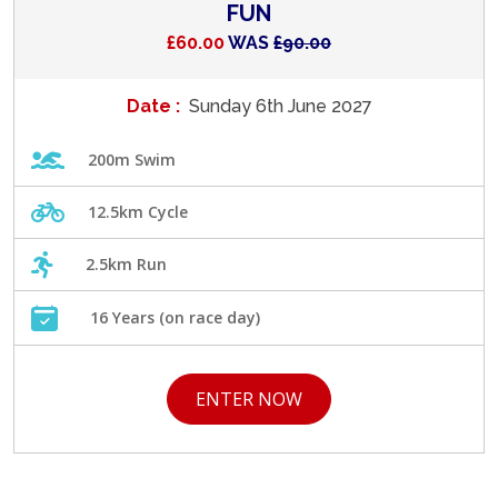
FUN
£60.00
WAS
£90.00
Date :
Sunday 6th June 2027
200m Swim
12.5km Cycle
2.5km Run
16 Years (on race day)
ENTER NOW