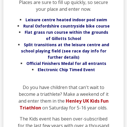
Places are sure to fill up quickly, so secure
your place and enter now.
Leisure centre heated indoor pool swim
Rural Oxfordshire countryside bike course
Flat grass run course within the grounds
of Gillotts School
Split transitions at the leisure centre and
school playing field (see race day info for
further details)
Official Finishers Medal for all entrants
Electronic Chip Timed Event
Do you have children that can't wait to
become a triathlete? Make a weekend of it
and enter them in the
Henley UK Kids Fun
Triathlon
on Saturday for 5-16 year olds.
The Kids event has been over-subscribed
for the last few years with over a thousand