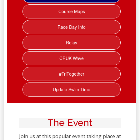
Course Maps
Race Day Info
Relay
CRUK Wave
#TriTogether
Update Swim Time
The Event
Join us at this popular event taking place at