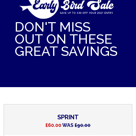
DON'T MISS
OUT ON THESE
GREAT SAVINGS
SPRINT
£60.00
WAS
£90.00