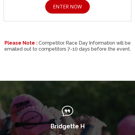
ENTER NOW
Please Note :
Competitor Race Day Information will be
emailed out to competitors 7-10 days before the event.
Bridgette H