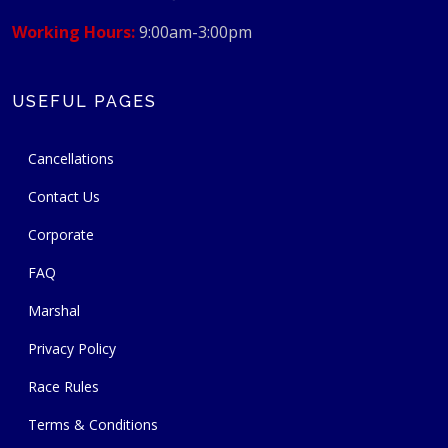
Working Hours:
9:00am-3:00pm
USEFUL PAGES
Cancellations
Contact Us
Corporate
FAQ
Marshal
Privacy Policy
Race Rules
Terms & Conditions