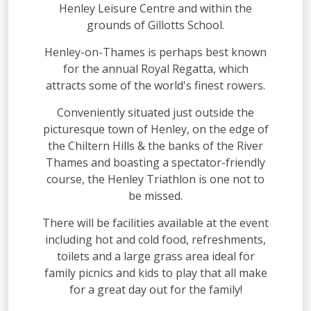
Henley Leisure Centre and within the
grounds of Gillotts School.
Henley-on-Thames is perhaps best known
for the annual Royal Regatta, which
attracts some of the world's finest rowers.
Conveniently situated just outside the
picturesque town of Henley, on the edge of
the Chiltern Hills & the banks of the River
Thames and boasting a spectator-friendly
course, the Henley Triathlon is one not to
be missed.
There will be facilities available at the event
including hot and cold food, refreshments,
toilets and a large grass area ideal for
family picnics and kids to play that all make
for a great day out for the family!