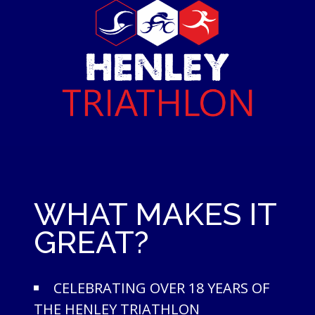
WHAT MAKES IT
GREAT?
CELEBRATING OVER 18 YEARS OF
THE HENLEY TRIATHLON