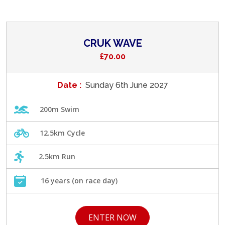
CRUK WAVE
£70.00
Date :
Sunday 6th June 2027
200m Swim
12.5km Cycle
2.5km Run
16 years (on race day)
ENTER NOW