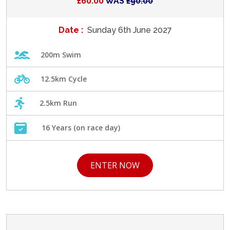
£60.00
WAS
£90.00
Date :
Sunday 6th June 2027
200m Swim
12.5km Cycle
2.5km Run
16 Years (on race day)
ENTER NOW