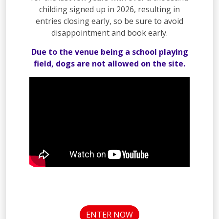
childing signed up in 2026, resulting in
entries closing early, so be sure to avoid
disappointment and book early.
Due to the venue being a school playing
field, dogs are not allowed on the site.
ENTER NOW