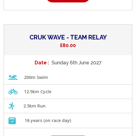
CRUK WAVE - TEAM RELAY
£80.00
Date :
Sunday 6th June 2027
200m Swim
12.5km Cycle
2.5km Run
16 years (on race day)