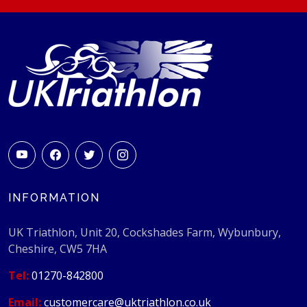
INFORMATION
UK Triathlon, Unit 20, Cockshades Farm, Wybunbury,
Cheshire, CW5 7HA
Tel:
01270-842800
Email:
customercare@uktriathlon.co.uk