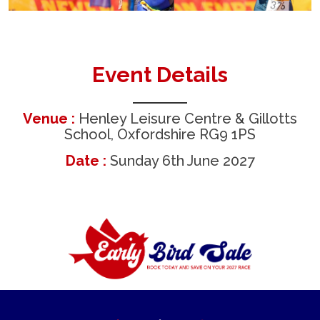
Event Details
Venue :
Henley Leisure Centre & Gillotts
School, Oxfordshire RG9 1PS
Date :
Sunday 6th June 2027