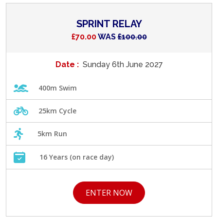
SPRINT RELAY
£70.00
WAS
£100.00
Date :
Sunday 6th June 2027
400m Swim
25km Cycle
5km Run
16 Years (on race day)
ENTER NOW