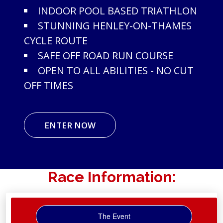
INDOOR POOL BASED TRIATHLON
STUNNING HENLEY-ON-THAMES
CYCLE ROUTE
SAFE OFF ROAD RUN COURSE
OPEN TO ALL ABILITIES - NO CUT
OFF TIMES
ENTER NOW
Race Information:
The Event