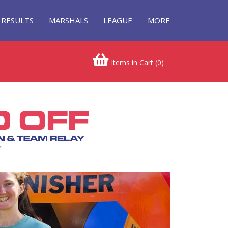
RESULTS
MARSHALS
LEAGUE
MORE
Items in Cart (
0
)