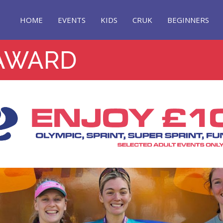
HOME
EVENTS
KIDS
CRUK
BEGINNERS
AWARD