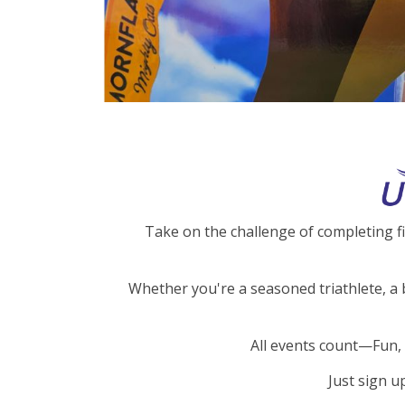
Take on the challenge of completing f
Whether you're a seasoned triathlete, a 
All events count—Fun, 
Just sign u