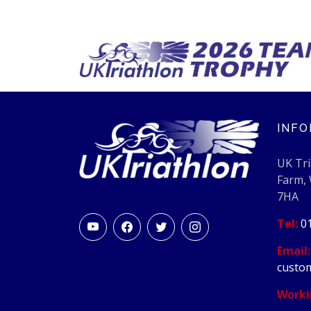
INFO
UK Tri
Farm,
7HA
Tel:
0
Email:
custom
Worki