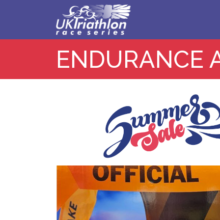
ENDURANCE 