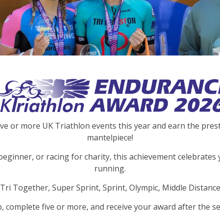
ive or more UK Triathlon events this year and earn the pre
mantelpiece!
beginner, or racing for charity, this achievement celebrates 
running.
Tri Together, Super Sprint, Sprint, Olympic, Middle Distance
p, complete five or more, and receive your award after the se