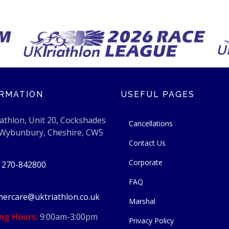
RMATION
USEFUL PAGES
athlon, Unit 20, Cockshades
Cancellations
 Wybunbury, Cheshire, CW5
Contact Us
Corporate
1270-842800
FAQ
ercare@uktriathlon.co.uk
Marshal
ng Hours:
9:00am-3:00pm
Privacy Policy