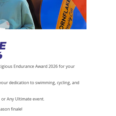
stigious Endurance Award 2026 for your
your dedication to swimming, cycling, and
 or Any Ultimate event.
ason finale!