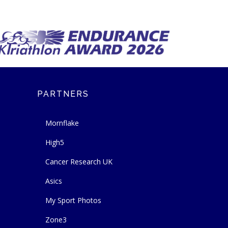
PARTNERS
Mornflake
High5
Cancer Research UK
Asics
My Sport Photos
Zone3