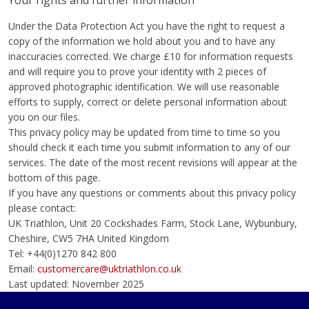
Your rights and further information
Under the Data Protection Act you have the right to request a
copy of the information we hold about you and to have any
inaccuracies corrected. We charge £10 for information requests
and will require you to prove your identity with 2 pieces of
approved photographic identification. We will use reasonable
efforts to supply, correct or delete personal information about
you on our files.
This privacy policy may be updated from time to time so you
should check it each time you submit information to any of our
services. The date of the most recent revisions will appear at the
bottom of this page.
If you have any questions or comments about this privacy policy
please contact:
UK Triathlon, Unit 20 Cockshades Farm, Stock Lane, Wybunbury,
Cheshire, CW5 7HA United Kingdom
Tel: +44(0)1270 842 800
Email:
customercare@uktriathlon.co.uk
Last updated: November 2025