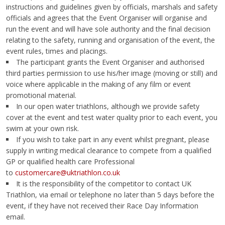
instructions and guidelines given by officials, marshals and safety
officials and agrees that the Event Organiser will organise and
run the event and will have sole authority and the final decision
relating to the safety, running and organisation of the event, the
event rules, times and placings.
The participant grants the Event Organiser and authorised
third parties permission to use his/her image (moving or still) and
voice where applicable in the making of any film or event
promotional material.
In our open water triathlons, although we provide safety
cover at the event and test water quality prior to each event, you
swim at your own risk.
If you wish to take part in any event whilst pregnant, please
supply in writing medical clearance to compete from a qualified
GP or qualified health care Professional
to
customercare@uktriathlon.co.uk
It is the responsibility of the competitor to contact UK
Triathlon, via email or telephone no later than 5 days before the
event, if they have not received their Race Day Information
email.