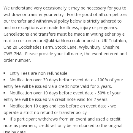
We understand very occasionally it may be necessary for you to
withdraw or transfer your entry. For the good of all competitors
our transfer and withdrawal policy below is strictly adhered to
and no exceptions are made for illness, injury or pregnancy.
Cancellations and transfers must be made in writing either by e
mail to
customercare@uktriathlon.co.uk
or post to UK Triathlon,
Unit 20 Cockshades Farm, Stock Lane, Wybunbury, Cheshire,
CW5 7HA. Please provide your full name, the event entered and
order number.
Entry Fees are non refundable
Notification over 30 days before event date - 100% of your
entry fee will be issued via a credit note valid for 2 years.
Notification over 10 days before event date - 50% of your
entry fee will be issued via credit note valid for 2 years.
Notification 10 days and less before an event date - we
operate a strict no refund or transfer policy.
If a participant withdraws from an event and used a credit
note as payment, credit will only be reimbursed to the original
use by date.