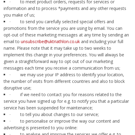
· to meet product orders, requests for services or
information and to process *payments and any other requests
you make of us;
· to send you carefully selected special offers and
promotions from the service you are using by email. You can
opt-out of these marketing messages at any time by sending an
email to
unsubscribe@uktriathlon.co.uk
and including your full
name. Please note that it may take up to two weeks to
implement this change in your preferences. You will always be
given a straightforward way to opt out of our marketing
messages each time you receive a communication from us;
· we may use your IP address to identify your location,
the number of visits from different countries and also to block
disruptive use;
· if we need to contact you for reasons related to the
service you have signed up for e.g. to notify you that a particular
service has been suspended for maintenance;
· to tell you about changes to our service;
· to personalise or improve the way our content and
advertising is presented to you online:
· to analyse and improve the services we offer e.g. to