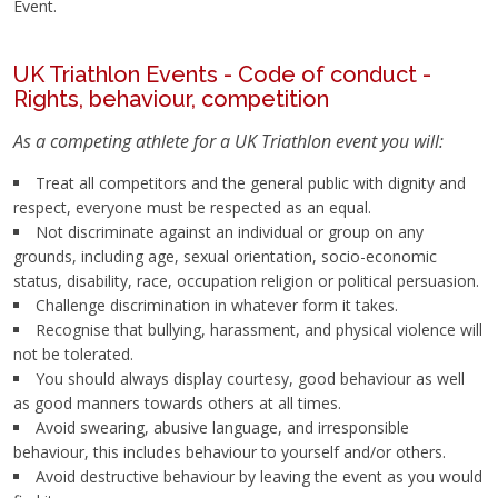
Event.
UK Triathlon Events - Code of conduct -
Rights,
behaviour
, competition
As a competing athlete for a UK Triathlon event you will:
Treat all competitors and the general public with dignity and
respect, everyone must be respected as an equal.
Not discriminate against an individual or group on any
grounds, including age, sexual orientation, socio-economic
status, disability, race, occupation religion or political persuasion.
Challenge discrimination in whatever form it takes.
Recognise that bullying, harassment, and physical violence will
not be tolerated.
You should always display courtesy, good behaviour as well
as good manners towards others at all times.
Avoid swearing, abusive language, and irresponsible
behaviour, this includes behaviour to yourself and/or others.
Avoid destructive behaviour by leaving the event as you would