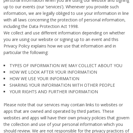
personal information when you are using our website and signing
up to our events (our ‘services’). Whenever you provide such
information, we are legally obliged to use your information in line
with all laws concerning the protection of personal information,
including the Data Protection Act 1998.
We collect and use different information depending on whether
you are using our website or signing up to an event and this
Privacy Policy explains how we use that information and in
particular the following:
TYPES OF INFORMATION WE MAY COLLECT ABOUT YOU
HOW WE LOOK AFTER YOUR INFORMATION
HOW WE USE YOUR INFORMATION
SHARING YOUR INFORMATION WITH OTHER PEOPLE
YOUR RIGHTS AND FURTHER INFORMATION
Please note that our services may contain links to websites or
apps that are owned and operated by third parties. These
websites and apps will have their own privacy policies that govern
the collection and use of your personal information which you
should review. We are not responsible for the privacy practices of