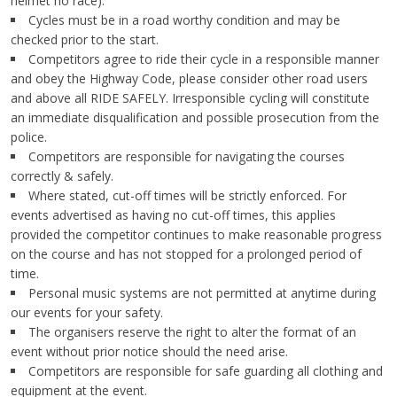
helmet no race).
Cycles must be in a road worthy condition and may be
checked prior to the start.
Competitors agree to ride their cycle in a responsible manner
and obey the Highway Code, please consider other road users
and above all RIDE SAFELY. Irresponsible cycling will constitute
an immediate disqualification and possible prosecution from the
police.
Competitors are responsible for navigating the courses
correctly & safely.
Where stated, cut-off times will be strictly enforced. For
events advertised as having no cut-off times, this applies
provided the competitor continues to make reasonable progress
on the course and has not stopped for a prolonged period of
time.
Personal music systems are not permitted at anytime during
our events for your safety.
The organisers reserve the right to alter the format of an
event without prior notice should the need arise.
Competitors are responsible for safe guarding all clothing and
equipment at the event.