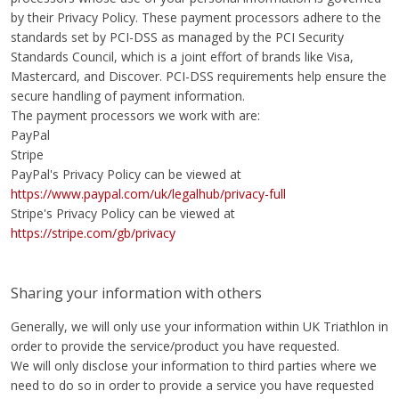
by their Privacy Policy. These payment processors adhere to the
standards set by PCI-DSS as managed by the PCI Security
Standards Council, which is a joint effort of brands like Visa,
Mastercard, and Discover. PCI-DSS requirements help ensure the
secure handling of payment information.
The payment processors we work with are:
PayPal
Stripe
PayPal's Privacy Policy can be viewed at
https://www.paypal.com/uk/legalhub/privacy-full
Stripe's Privacy Policy can be viewed at
https://stripe.com/gb/privacy
Sharing your information with others
Generally, we will only use your information within UK Triathlon in
order to provide the service/product you have requested.
We will only disclose your information to third parties where we
need to do so in order to provide a service you have requested