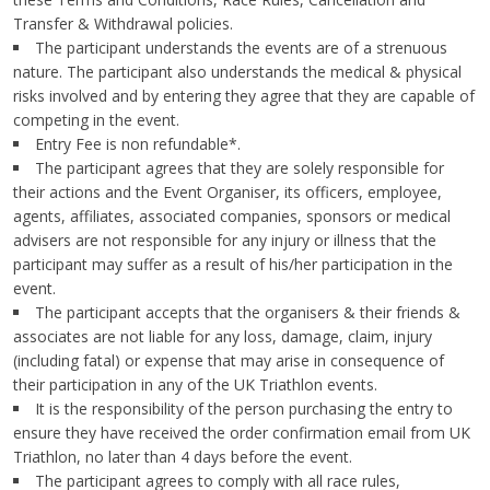
Transfer & Withdrawal policies.
The participant understands the events are of a strenuous
nature. The participant also understands the medical & physical
risks involved and by entering they agree that they are capable of
competing in the event.
Entry Fee is non refundable*.
The participant agrees that they are solely responsible for
their actions and the Event Organiser, its officers, employee,
agents, affiliates, associated companies, sponsors or medical
advisers are not responsible for any injury or illness that the
participant may suffer as a result of his/her participation in the
event.
The participant accepts that the organisers & their friends &
associates are not liable for any loss, damage, claim, injury
(including fatal) or expense that may arise in consequence of
their participation in any of the UK Triathlon events.
It is the responsibility of the person purchasing the entry to
ensure they have received the order confirmation email from UK
Triathlon, no later than 4 days before the event.
The participant agrees to comply with all race rules,