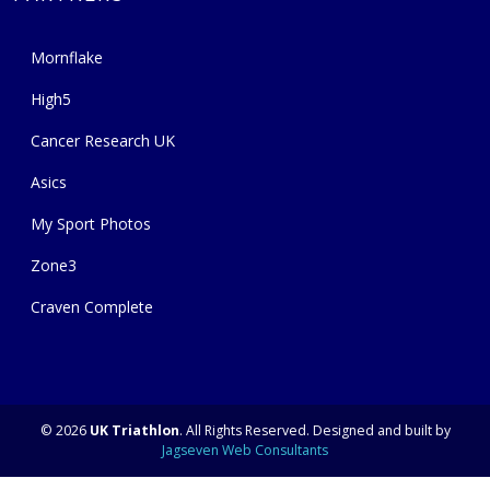
Mornflake
High5
Cancer Research UK
Asics
My Sport Photos
Zone3
Craven Complete
© 2026
UK Triathlon
. All Rights Reserved. Designed and built by
Jagseven Web Consultants