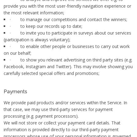
provide you with the most user-friendly navigation experience or
the most relevant information;
· to manage our competitions and contact the winners;
· to keep our records up to date;
· to invite you to participate in surveys about our services
(participation is always voluntary);
· to enable other people or businesses to carry out work
on our behalf;
· to show you relevant advertising on third party sites (e.g.
Facebook, Instagram and Twitter). This may involve showing you
carefully selected special offers and promotions;
Payments
We provide paid products and/or services within the Service. In
that case, we may use third-party services for payment
processing (e.g. payment processors).
We will not store or collect your payment card details. That
information is provided directly to our third-party payment
processors whose use of your personal information is governed