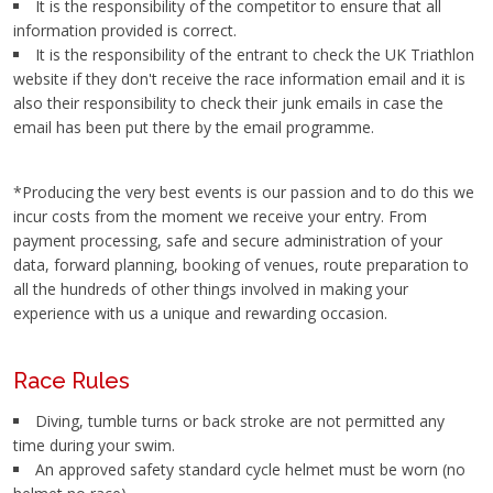
It is the responsibility of the competitor to ensure that all
information provided is correct.
It is the responsibility of the entrant to check the UK Triathlon
website if they don't receive the race information email and it is
also their responsibility to check their junk emails in case the
email has been put there by the email programme.
*Producing the very best events is our passion and to do this we
incur costs from the moment we receive your entry. From
payment processing, safe and secure administration of your
data, forward planning, booking of venues, route preparation to
all the hundreds of other things involved in making your
experience with us a unique and rewarding occasion.
Race Rules
Diving, tumble turns or back stroke are not permitted any
time during your swim.
An approved safety standard cycle helmet must be worn (no