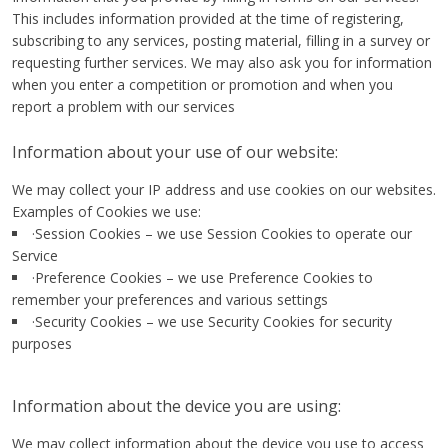
This includes information provided at the time of registering,
subscribing to any services, posting material, filling in a survey or
requesting further services. We may also ask you for information
when you enter a competition or promotion and when you
report a problem with our services
Information about your use of our website:
We may collect your IP address and use cookies on our websites.
Examples of Cookies we use:
·Session Cookies – we use Session Cookies to operate our
Service
·Preference Cookies – we use Preference Cookies to
remember your preferences and various settings
·Security Cookies – we use Security Cookies for security
purposes
Information about the device you are using:
We may collect information about the device you use to access