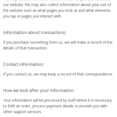
our website. We may also collect information about your use of
the website such as what pages you look at and what elements
you tap or pages you interact with.
Information about transactions:
if you purchase something from us, we will make a record of the
details of that transaction.
Contact information:
If you contact us, we may keep a record of that correspondence.
How we look after your information.
Your information will be processed by staff where it is necessary
to fulfil an order, process payment details or provide you with
other support services.