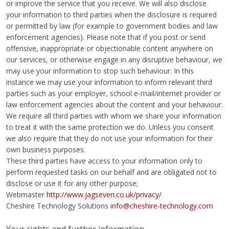
or improve the service that you receive. We will also disclose
your information to third parties when the disclosure is required
or permitted by law (for example to government bodies and law
enforcement agencies). Please note that if you post or send
offensive, inappropriate or objectionable content anywhere on
our services, or otherwise engage in any disruptive behaviour, we
may use your information to stop such behaviour. In this
instance we may use your information to inform relevant third
parties such as your employer, school e-mail/internet provider or
law enforcement agencies about the content and your behaviour.
We require all third parties with whom we share your information
to treat it with the same protection we do. Unless you consent
we also require that they do not use your information for their
own business purposes.
These third parties have access to your information only to
perform requested tasks on our behalf and are obligated not to
disclose or use it for any other purpose;
Webmaster
http://www.jagseven.co.uk/privacy/
Cheshire Technology Solutions
info@cheshire-technology.com