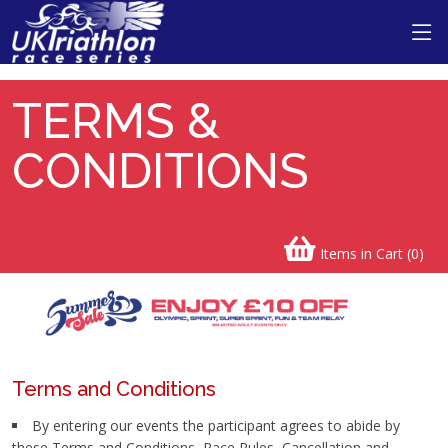
TERMS &
CONDITIONS
Items in Cart (
0
)
Terms and Conditions
By entering our events the participant agrees to abide by
these Terms and Conditions, Race Rules, Cancellation and