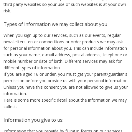
third party websites so your use of such websites is at your own
risk.
Types of information we may collect about you
When you sign up to our services, such as our events, regular
newsletters, enter competitions or order products we may ask
for personal information about you. This can include information
such as your name, e-mail address, postal address, telephone or
mobile number or date of birth. Different services may ask for
different types of information.
If you are aged 16 or under, you must get your parent/guardian’s
permission before you provide us with your personal information.
Unless you have this consent you are not allowed to give us your
information.
Here is some more specific detail about the information we may
collect:
Information you give to us:
Information that you provide by filling in forms on our services.