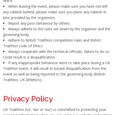
find it.
When leaving the event, please make sure you have not left
any rubbish behind, please make sure you place any rubbish in
bins provided by the organisers.
Report any poor behaviour by others.
Always adhere to the rules set down by the organiser and the
governing body.
Adhere to British Triathlon competition rules and British
Triathlon code of Ethics.
Always cooperate with the technical officials, failure to do so
could result in a disqualification.
If any inappropriate behaviour were to take place during a UK
Triathlon event, it will result in instant disqualification from the
event as well as being reported to the governing body (British
Triathlon, UK Athletics).
Privacy Policy
UK Triathlon (‘us’, ‘we’ or ‘our’) is committed to protecting your