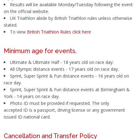
Results will be available Monday/Tuesday following the event
on the official website.
UK Triathlon abide by British Triathlon rules unless otherwise
stated.
To view
British Triathlon Rules click here
Minimum age for events.
Ultimate & Ultimate Half - 18 years old on race day.
All Olympic distance events - 17 years old on race day.
Sprint, Super Sprint & Fun distance events - 16 years old on
race day.
Sprint, Super Sprint & Fun distance events at Birmingham &
York - 14 years on race day.
Photo ID must be provided if requested. The only
accepted ID is a passport, driving license or any government
issued ID national card.
Cancellation and Transfer Policy