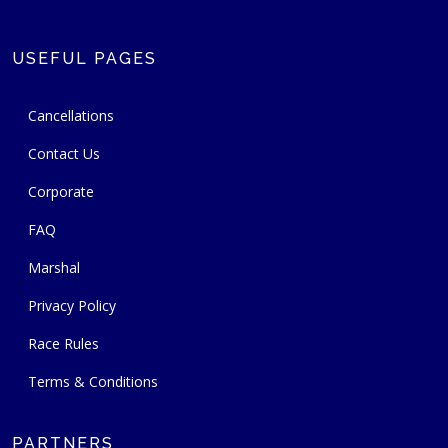
USEFUL PAGES
Cancellations
Contact Us
Corporate
FAQ
Marshal
Privacy Policy
Race Rules
Terms & Conditions
PARTNERS