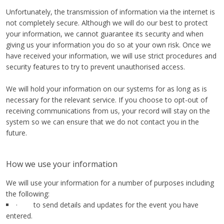
Unfortunately, the transmission of information via the internet is
not completely secure. Although we will do our best to protect
your information, we cannot guarantee its security and when
giving us your information you do so at your own risk. Once we
have received your information, we will use strict procedures and
security features to try to prevent unauthorised access.
We will hold your information on our systems for as long as is
necessary for the relevant service. If you choose to opt-out of
receiving communications from us, your record will stay on the
system so we can ensure that we do not contact you in the
future.
How we use your information
We will use your information for a number of purposes including
the following:
· to send details and updates for the event you have
entered.