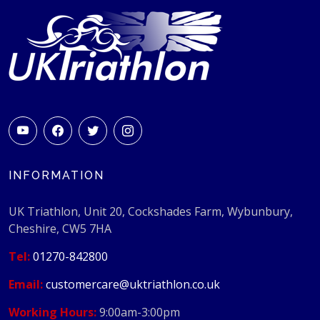
INFORMATION
UK Triathlon, Unit 20, Cockshades Farm, Wybunbury,
Cheshire, CW5 7HA
Tel:
01270-842800
Email:
customercare@uktriathlon.co.uk
Working Hours:
9:00am-3:00pm