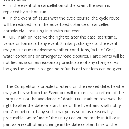
In the event of a cancellation of the swim, the swim is
replaced by a short run.
In the event of issues with the cycle course, the cycle route
will be reduced from the advertised distance or cancelled
completely – resulting in a swim-run event.
UK Triathlon reserve the right to alter the date, start time,
venue or format of any event. Similarly, changes to the event
may occur due to adverse weather conditions, ’acts of God’,
water conditions or emergency road closures. Participants will be
notified as soon as reasonably practicable of any changes. As
long as the event is staged no refunds or transfers can be given.
If the Competitor is unable to attend on the revised date, he/she
may withdraw from the Event but will not receive a refund of the
Entry Fee. For the avoidance of doubt UK Triathlon reserves the
right to alter the date or start time of the Event and shall notify
the Competitor of any such change as soon as reasonably
practicable. No refund of the Entry Fee will be made in full or in
part as a result of any change in the date or start time of the