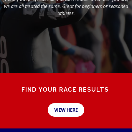
we are all treated the same. Great for beginners or seasoned
athletes.
FIND YOUR RACE RESULTS
VIEW HERE