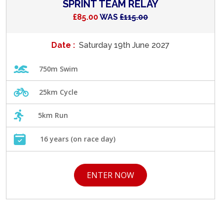
SPRINT TEAM RELAY
£85.00
WAS
£115.00
Date :
Saturday 19th June 2027
750m Swim
25km Cycle
5km Run
16 years (on race day)
ENTER NOW