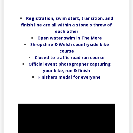
Registration, swim start, transition, and
finish line are all within a stone's throw of
each other
Open water swim in The Mere
Shropshire & Welsh countryside bike
course
Closed to traffic road run course
Official event photographer capturing
your bike, run & finish
Finishers medal for everyone