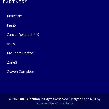
PARTNERS
Mornflake
High5
Cancer Research UK
Asics
My Sport Photos
Zone3
Craven Complete
© 2026
UK Triathlon
. All Rights Reserved. Designed and built by
Jagseven Web Consultants