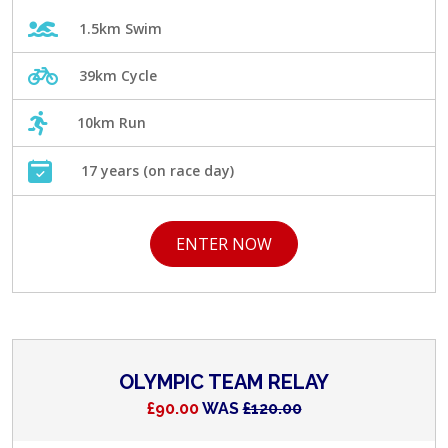
1.5km Swim
39km Cycle
10km Run
17 years (on race day)
ENTER NOW
OLYMPIC TEAM RELAY
£90.00
WAS
£120.00