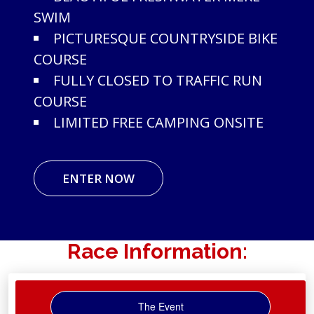
SWIM
PICTURESQUE COUNTRYSIDE BIKE
COURSE
FULLY CLOSED TO TRAFFIC RUN
COURSE
LIMITED FREE CAMPING ONSITE
ENTER NOW
Race Information:
The Event