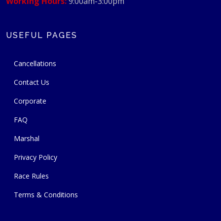
Working Hours:
9:00am-3:00pm
USEFUL PAGES
Cancellations
Contact Us
Corporate
FAQ
Marshal
Privacy Policy
Race Rules
Terms & Conditions