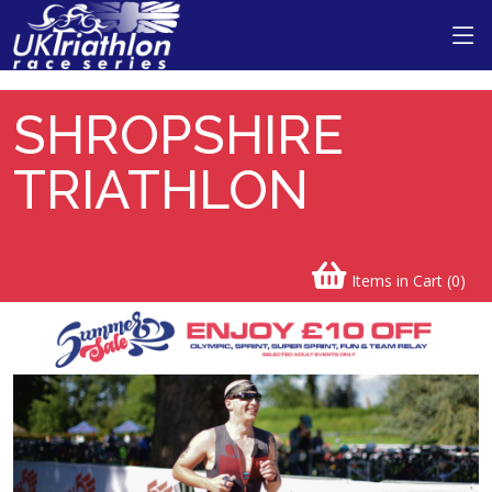
Shropshire Triathlon
SHROPSHIRE
TRIATHLON
Items in Cart (
0
)