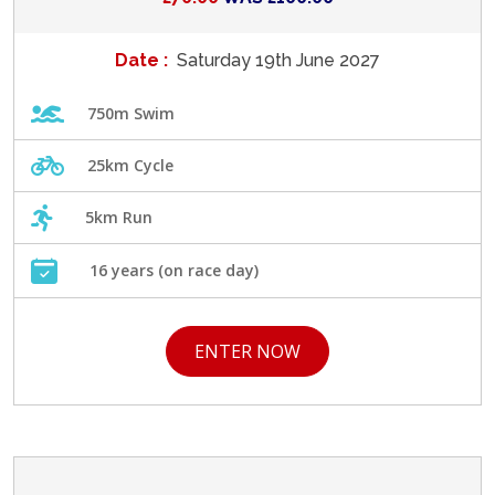
Date :
Saturday 19th June 2027
750m Swim
25km Cycle
5km Run
16 years (on race day)
ENTER NOW