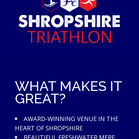
WHAT MAKES IT
GREAT?
AWARD-WINNING VENUE IN THE
HEART OF SHROPSHIRE
BEAUTIFUL FRESHWATER MERE