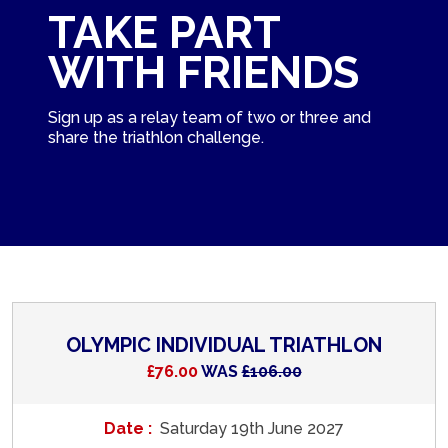
TAKE PART
WITH FRIENDS
Sign up as a relay team of two or three and
share the triathlon challenge.
OLYMPIC INDIVIDUAL TRIATHLON
£76.00
WAS
£106.00
Date :
Saturday 19th June 2027