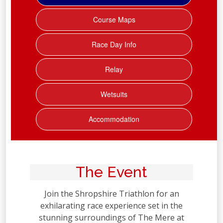
Course Maps
Race Day Info
Relay
Wetsuits
Accommodation
The Event
Join the Shropshire Triathlon for an
exhilarating race experience set in the
stunning surroundings of The Mere at