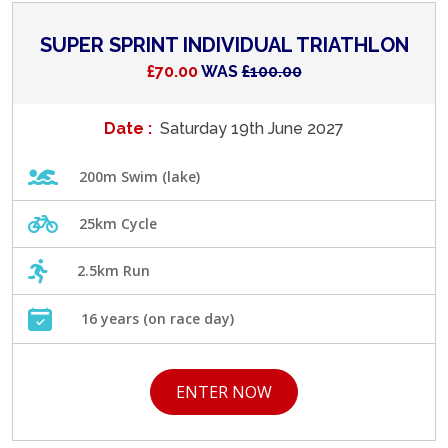
SUPER SPRINT INDIVIDUAL TRIATHLON
£70.00
WAS
£100.00
Date :
Saturday 19th June 2027
200m Swim (lake)
25km Cycle
2.5km Run
16 years (on race day)
ENTER NOW