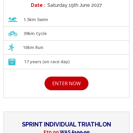
Date :
Saturday 19th June 2027
1.5km Swim
39km Cycle
10km Run
17 years (on race day)
ENTER NOW
SPRINT INDIVIDUAL TRIATHLON
£70.00
WAS
£100.00