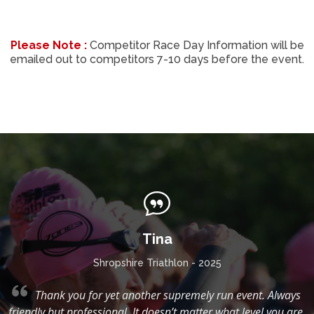
Please Note :
Competitor Race Day Information will be
emailed out to competitors 7-10 days before the event.
Tina
Shropshire Triathlon - 2025
g,
Thank you for yet another supremely run event. Always
friendly but professional. It doesn’t matter what level you are,