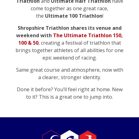
Triathlon
and
Ultimate Half Triathlon
have
come together as one great race,
the
Ultimate 100
Triathlon
!
Shropshire Triathlon shares its venue and
weekend with
The Ultimate Triathlon 150,
100 & 50
, creating a festival of triathlon that
brings together athletes of all abilities for one
epic weekend of racing.
Same great course and atmosphere, now with
a clearer, stronger identity.
Done it before? You’ll feel right at home. New
to it? This is a great one to jump into.