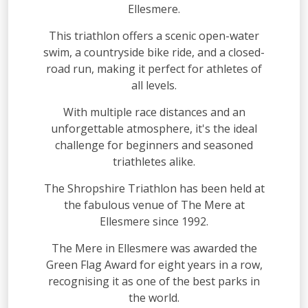
Ellesmere.
This triathlon offers a scenic open-water
swim, a countryside bike ride, and a closed-
road run, making it perfect for athletes of
all levels.
With multiple race distances and an
unforgettable atmosphere, it's the ideal
challenge for beginners and seasoned
triathletes alike.
The Shropshire Triathlon has been held at
the fabulous venue of The Mere at
Ellesmere since 1992.
The Mere in Ellesmere was awarded the
Green Flag Award for eight years in a row,
recognising it as one of the best parks in
the world.