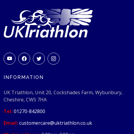
INFORMATION
UK Triathlon, Unit 20, Cockshades Farm, Wybunbury,
Cheshire, CW5 7HA
Tel:
01270-842800
Email:
customercare@uktriathlon.co.uk