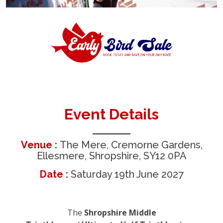
Event Details
Venue :
The Mere, Cremorne Gardens,
Ellesmere, Shropshire, SY12 0PA
Date :
Saturday 19th June 2027
The
Shropshire Middle