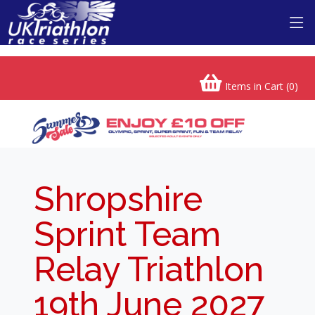
Items in Cart (
0
)
Shropshire
Sprint Team
Relay Triathlon
19th June 2027