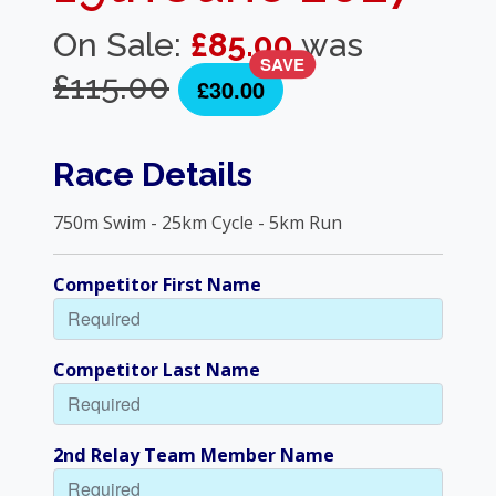
On Sale:
£85.00
was
SAVE
£115.00
£30.00
Race Details
750m Swim - 25km Cycle - 5km Run
Competitor First Name
Competitor Last Name
2nd Relay Team Member Name