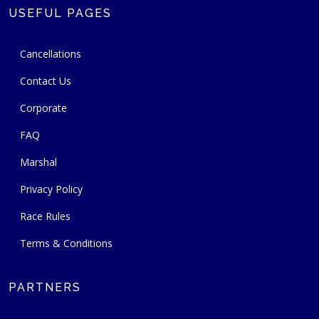
USEFUL PAGES
Cancellations
Contact Us
Corporate
FAQ
Marshal
Privacy Policy
Race Rules
Terms & Conditions
PARTNERS