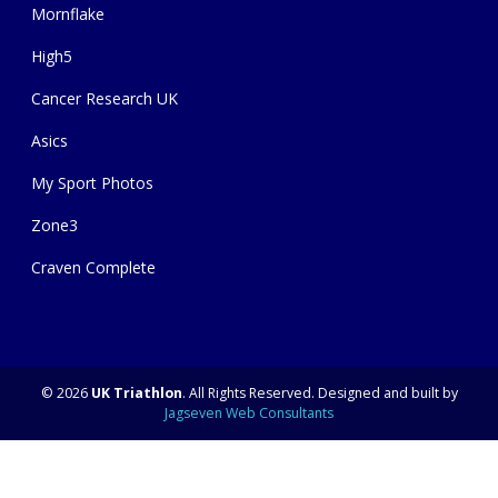
Mornflake
High5
Cancer Research UK
Asics
My Sport Photos
Zone3
Craven Complete
© 2026
UK Triathlon
. All Rights Reserved. Designed and built by
Jagseven Web Consultants