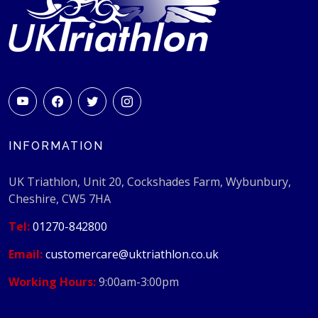
INFORMATION
UK Triathlon, Unit 20, Cockshades Farm, Wybunbury,
Cheshire, CW5 7HA
Tel:
01270-842800
Email:
customercare@uktriathlon.co.uk
Working Hours:
9:00am-3:00pm