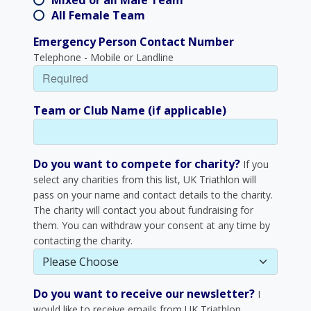
Mixed or all Male Team
All Female Team
Emergency Person Contact Number
Telephone - Mobile or Landline
Team or Club Name (if applicable)
Do you want to compete for charity?
If you
select any charities from this list, UK Triathlon will
pass on your name and contact details to the charity.
The charity will contact you about fundraising for
them. You can withdraw your consent at any time by
contacting the charity.
Do you want to receive our newsletter?
I
would like to receive emails from UK Triathlon