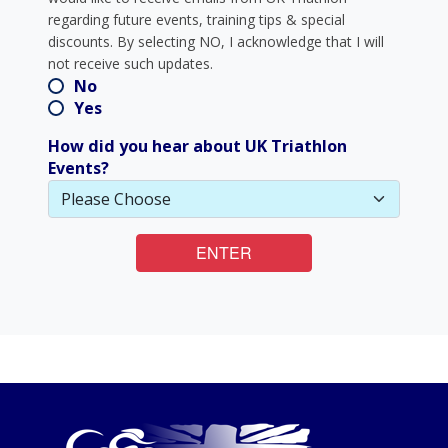
regarding future events, training tips & special
discounts. By selecting NO, I acknowledge that I will
not receive such updates.
No
Yes
How did you hear about UK Triathlon
Events?
ENTER