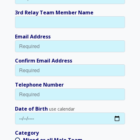
3rd Relay Team Member Name
Email Address
Confirm Email Address
Telephone Number
Date of Birth
use calendar
Category