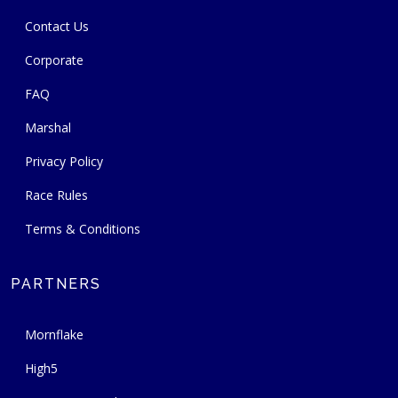
Contact Us
Corporate
FAQ
Marshal
Privacy Policy
Race Rules
Terms & Conditions
PARTNERS
Mornflake
High5