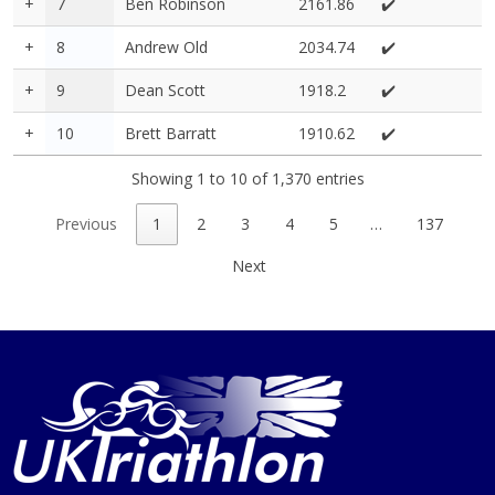
+
7
Ben Robinson
2161.86
✔️
+
8
Andrew Old
2034.74
✔️
+
9
Dean Scott
1918.2
✔️
+
10
Brett Barratt
1910.62
✔️
Showing 1 to 10 of 1,370 entries
Previous
1
2
3
4
5
…
137
Next