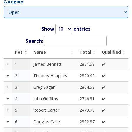
Category
Show
entries
Search:
Pos
Name
Total
Qualified
+
1
James Bennett
2831.58
✔️
+
2
Timothy Heappey
2820.42
✔️
+
3
Greg Sagar
2804.58
✔️
+
4
John Griffiths
2746.31
✔️
+
5
Robert Carter
2473.78
✔️
+
6
Douglas Cave
2322.87
✔️