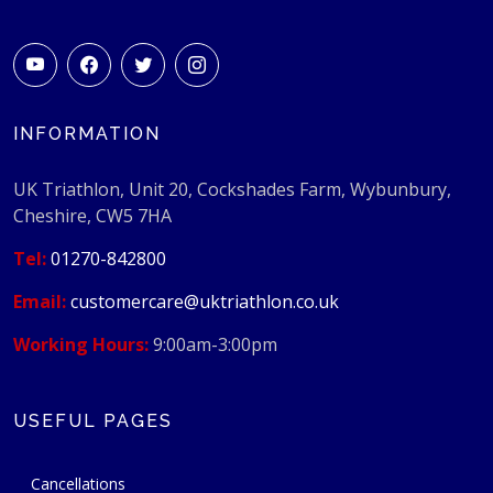
INFORMATION
UK Triathlon, Unit 20, Cockshades Farm, Wybunbury,
Cheshire, CW5 7HA
Tel:
01270-842800
Email:
customercare@uktriathlon.co.uk
Working Hours:
9:00am-3:00pm
USEFUL PAGES
Cancellations