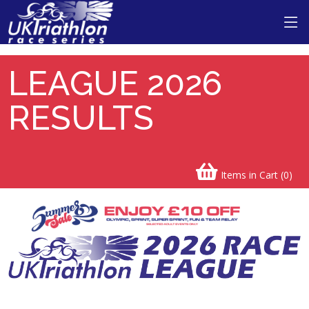
LEAGUE 2026
RESULTS
Items in Cart (
0
)