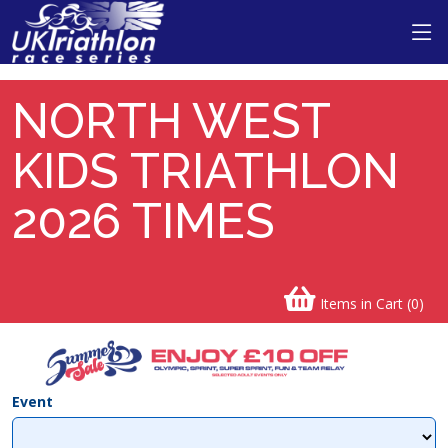
NORTH WEST
KIDS TRIATHLON
2026 TIMES
Items in Cart (
0
)
Event