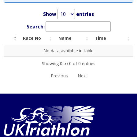
Show
entries
Search:
Race No
Name
Time
No data available in table
Showing 0 to 0 of 0 entries
Previous
Next