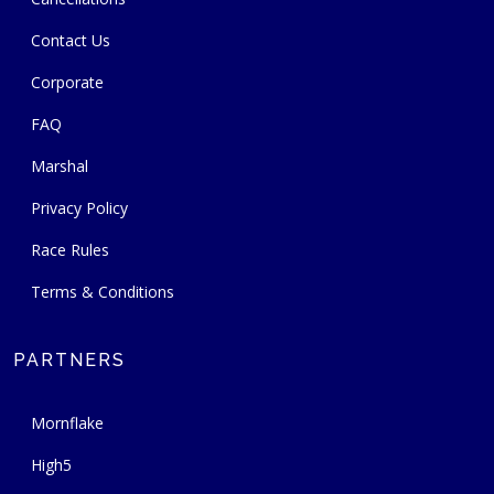
Contact Us
Corporate
FAQ
Marshal
Privacy Policy
Race Rules
Terms & Conditions
PARTNERS
Mornflake
High5