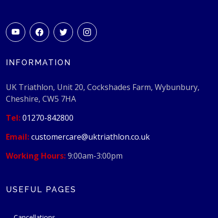
INFORMATION
UK Triathlon, Unit 20, Cockshades Farm, Wybunbury,
Cheshire, CW5 7HA
Tel:
01270-842800
Email:
customercare@uktriathlon.co.uk
Working Hours:
9:00am-3:00pm
USEFUL PAGES
Cancellations