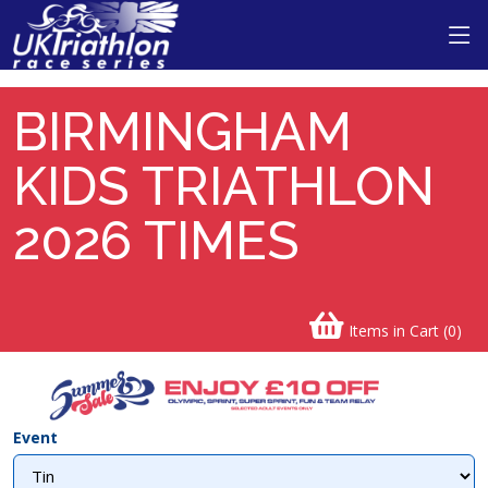
BIRMINGHAM
KIDS TRIATHLON
2026 TIMES
Items in Cart (
0
)
Event