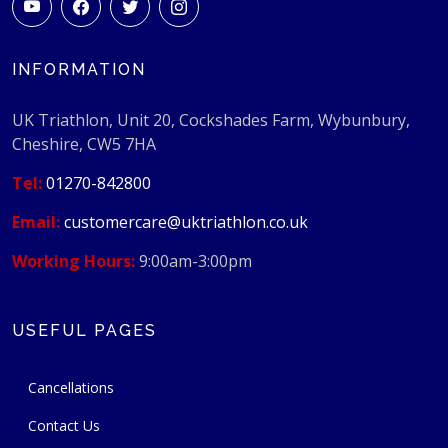
INFORMATION
UK Triathlon, Unit 20, Cockshades Farm, Wybunbury,
Cheshire, CW5 7HA
Tel:
01270-842800
Email:
customercare@uktriathlon.co.uk
Working Hours:
9:00am-3:00pm
USEFUL PAGES
Cancellations
Contact Us