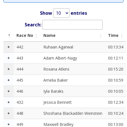
Show
entries
Search:
Race No
Name
Time
+
442
Ruhaan Agarwal
00:13:34
+
443
Adam Albert-Nagy
00:12:11
+
444
Roxana Atkins
00:15:20
+
445
Amelia Baker
00:10:59
+
446
Iyla Baraks
00:10:05
+
432
Jessica Bennett
00:12:34
+
448
Shoshana Blackadder-Weinstein
00:10:24
+
449
Maxwell Bradley
00:13:00