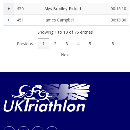
+
450
Alys Bradley-Pickett
00:16:10
+
451
James Campbell
00:13:30
Showing 1 to 10 of 75 entries
Previous
1
2
3
4
5
…
8
Next