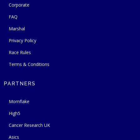
Corporate
FAQ
Marshal
Privacy Policy
Race Rules
Terms & Conditions
PARTNERS
Mornflake
High5
Cancer Research UK
Asics