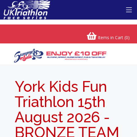
Items in Cart (
0
)
York Kids Fun
Triathlon 15th
August 2026 -
BRONZE TEAM