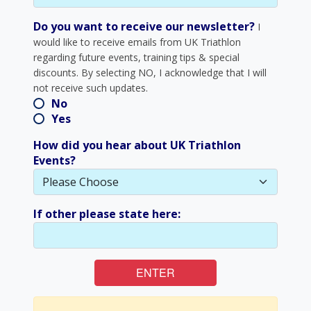
Do you want to receive our newsletter?
I
would like to receive emails from UK Triathlon
regarding future events, training tips & special
discounts. By selecting NO, I acknowledge that I will
not receive such updates.
No
Yes
How did you hear about UK Triathlon
Events?
If other please state here:
ENTER