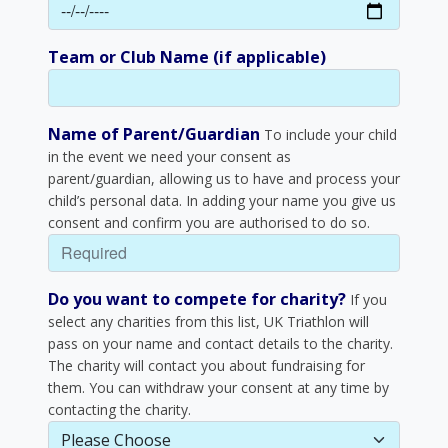
Team or Club Name (if applicable)
Name of Parent/Guardian
To include your child
in the event we need your consent as
parent/guardian, allowing us to have and process your
child’s personal data. In adding your name you give us
consent and confirm you are authorised to do so.
Do you want to compete for charity?
If you
select any charities from this list, UK Triathlon will
pass on your name and contact details to the charity.
The charity will contact you about fundraising for
them. You can withdraw your consent at any time by
contacting the charity.