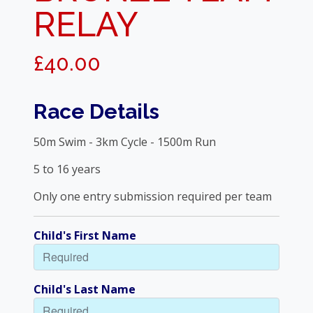
RELAY
£40.00
Race Details
50m Swim - 3km Cycle - 1500m Run
5 to 16 years
Only one entry submission required per team
Child's First Name
Child's Last Name