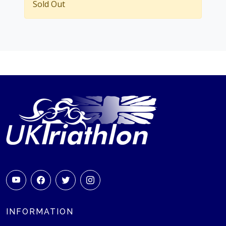
Sold Out
INFORMATION