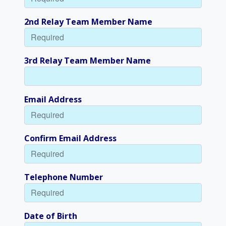
2nd Relay Team Member Name
3rd Relay Team Member Name
Email Address
Confirm Email Address
Telephone Number
Date of Birth