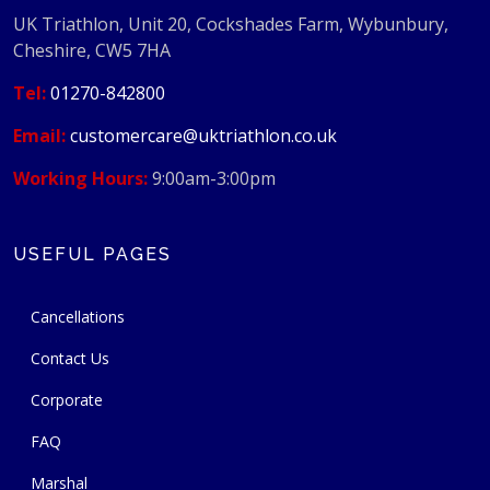
UK Triathlon, Unit 20, Cockshades Farm, Wybunbury,
Cheshire, CW5 7HA
Tel:
01270-842800
Email:
customercare@uktriathlon.co.uk
Working Hours:
9:00am-3:00pm
USEFUL PAGES
Cancellations
Contact Us
Corporate
FAQ
Marshal