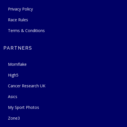
Privacy Policy
Race Rules
Terms & Conditions
PARTNERS
Mornflake
High5
Cancer Research UK
Asics
My Sport Photos
Zone3