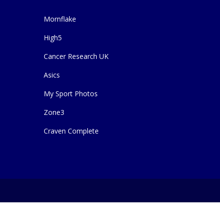
Mornflake
High5
Cancer Research UK
Asics
My Sport Photos
Zone3
Craven Complete