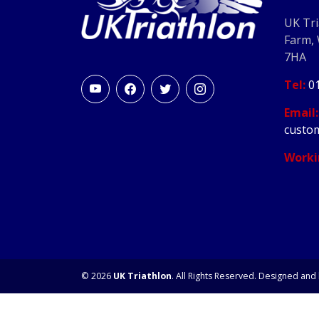
UK Tri
Farm,
7HA
Tel:
0
Email:
custom
Worki
© 2026
UK Triathlon
. All Rights Reserved. Designed and 