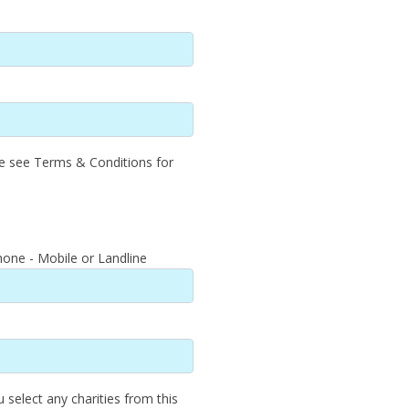
se see Terms & Conditions for
one - Mobile or Landline
u select any charities from this