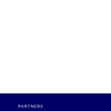
PARTNERS