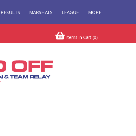
RESULTS
MARSHALS
LEAGUE
MORE
Items in Cart (
0
)