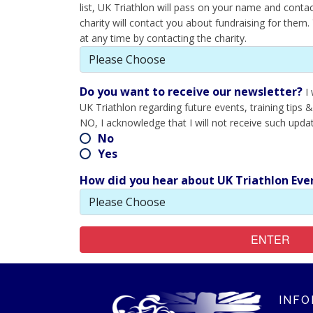
list, UK Triathlon will pass on your name and contact
charity will contact you about fundraising for them
at any time by contacting the charity.
Do you want to receive our newsletter?
I
UK Triathlon regarding future events, training tips &
NO, I acknowledge that I will not receive such upda
No
Yes
How did you hear about UK Triathlon Eve
ENTER
INFO