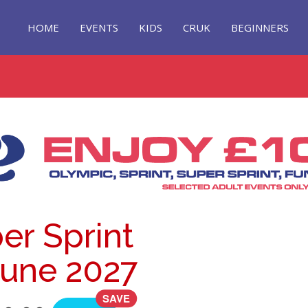
HOME
EVENTS
KIDS
CRUK
BEGINNERS
er Sprint
 June 2027
SAVE