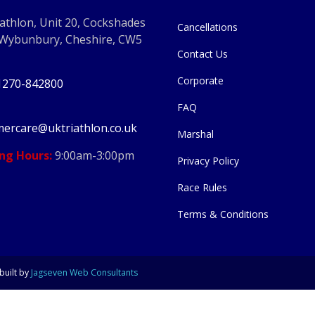
athlon, Unit 20, Cockshades
Cancellations
 Wybunbury, Cheshire, CW5
Contact Us
Corporate
1270-842800
FAQ
ercare@uktriathlon.co.uk
Marshal
ng Hours:
9:00am-3:00pm
Privacy Policy
Race Rules
Terms & Conditions
built by
Jagseven Web Consultants