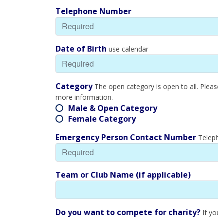
Telephone Number
Date of Birth
use calendar
Category
The open category is open to all. Plea
more information.
Male & Open Category
Female Category
Emergency Person Contact Number
Teleph
Team or Club Name (if applicable)
Do you want to compete for charity?
If yo