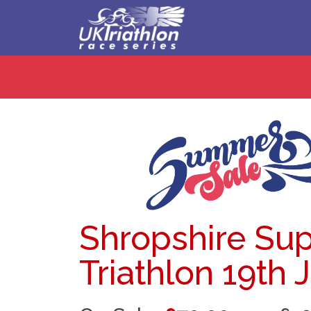
Shropshire Sup
Triathlon 19th