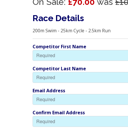
On Sale:
£70.00
was
£1
Race Details
200m Swim - 25km Cycle - 2.5km Run
Competitor First Name
Competitor Last Name
Email Address
Confirm Email Address