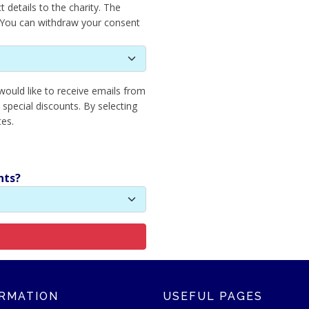
 details to the charity. The
. You can withdraw your consent
 would like to receive emails from
 special discounts. By selecting
tes.
nts?
RMATION
USEFUL PAGES