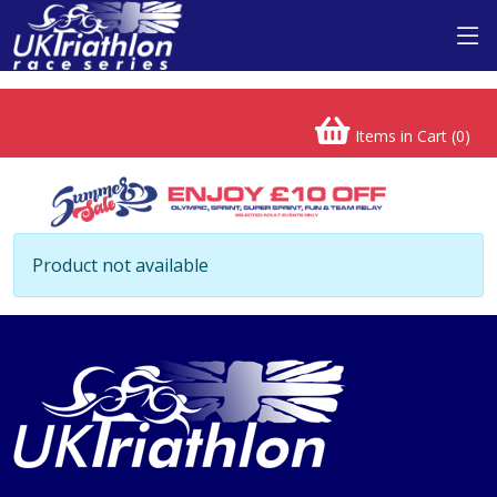
Items in Cart (
0
)
Product not available