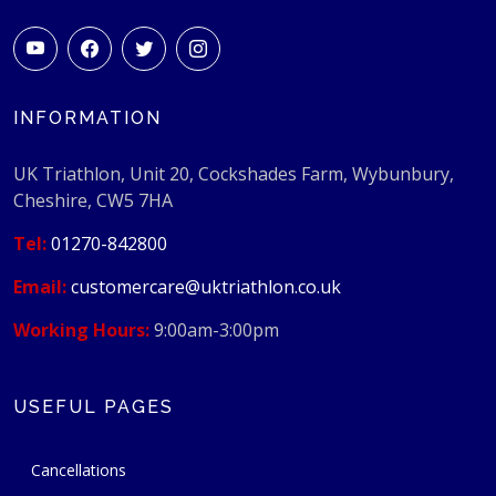
INFORMATION
UK Triathlon, Unit 20, Cockshades Farm, Wybunbury,
Cheshire, CW5 7HA
Tel:
01270-842800
Email:
customercare@uktriathlon.co.uk
Working Hours:
9:00am-3:00pm
USEFUL PAGES
Cancellations