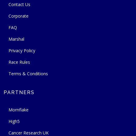
Contact Us
Corporate
FAQ
Marshal
Privacy Policy
Race Rules
Terms & Conditions
PARTNERS
Mornflake
High5
Cancer Research UK