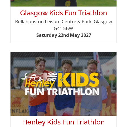
Glasgow Kids Fun Triathlon
Bellahouston Leisure Centre & Park, Glasgow
G41 5BW
Saturday 22nd May 2027
Henley Kids Fun Triathlon