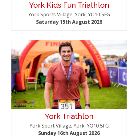
York Kids Fun Triathlon
York Sports Village, York, YO10 5FG
Saturday 15th August 2026
York Triathlon
York Sport Village, York, YO10 5FG
Sunday 16th August 2026