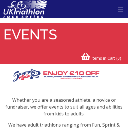
EVENTS
Items in Cart (
0
)
Whether you are a seasoned athlete, a novice or
fundraiser, we offer events to suit all ages and abilities
from kids to adults.
We have adult triathlons ranging from Fun, Sprint &