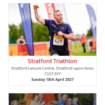
Stratford Triathlon
Stratford Leisure Centre, Stratford-upon-Avon,
CV37 6YY
Sunday 18th April 2027