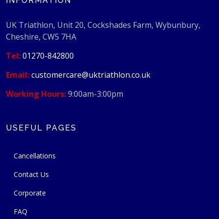
INFORMATION
UK Triathlon, Unit 20, Cockshades Farm, Wybunbury,
Cheshire, CW5 7HA
Tel:
01270-842800
Email:
customercare@uktriathlon.co.uk
Working Hours:
9:00am-3:00pm
USEFUL PAGES
Cancellations
Contact Us
Corporate
FAQ