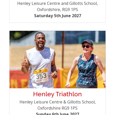
Henley Leisure Centre and Gillotts School,
Oxfordshire, RG9 1PS
Saturday 5th June 2027
Henley Triathlon
Henley Leisure Centre & Gillotts School,
Oxfordshire RG9 1PS
Sunday 6th June 2027