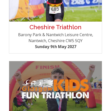
Cheshire Triathlon
Barony Park & Nantwich Leisure Centre,
Nantwich, Cheshire CW5 5QY
Sunday 9th May 2027