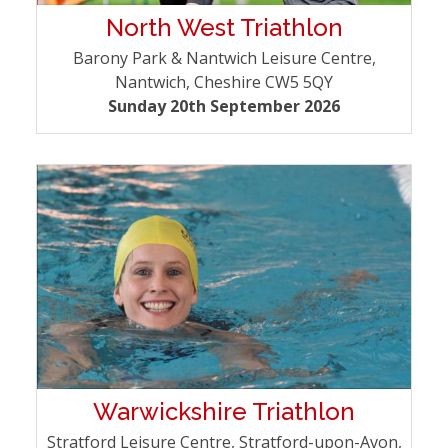
North West Triathlon
Barony Park & Nantwich Leisure Centre,
Nantwich, Cheshire CW5 5QY
Sunday 20th September 2026
Warwickshire Triathlon
Stratford Leisure Centre, Stratford-upon-Avon,