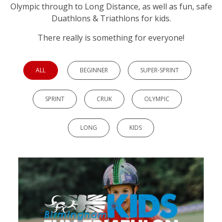
Olympic through to Long Distance, as well as fun, safe
Duathlons & Triathlons for kids.
There really is something for everyone!
ALL
BEGINNER
SUPER-SPRINT
SPRINT
CRUK
OLYMPIC
LONG
KIDS