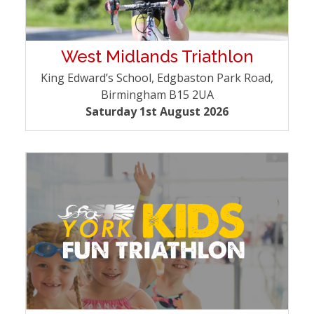
West Midlands Triathlon
King Edward’s School, Edgbaston Park Road,
Birmingham B15 2UA
Saturday 1st August 2026