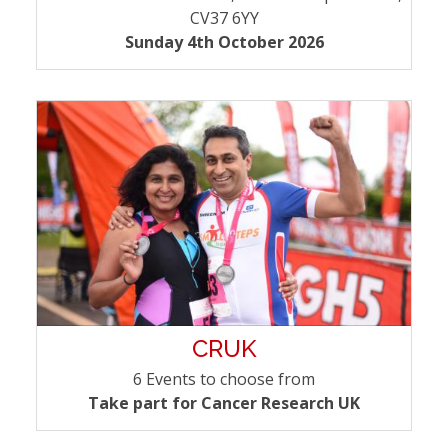
CV37 6YY
Sunday 4th October 2026
CRUK
6 Events to choose from
Take part for Cancer Research UK