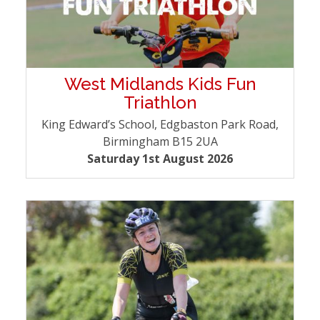
West Midlands Kids Fun
Triathlon
King Edward’s School, Edgbaston Park Road,
Birmingham B15 2UA
Saturday 1st August 2026