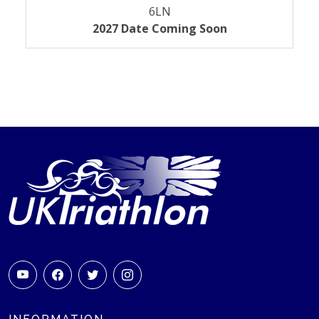
6LN
2027 Date Coming Soon