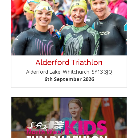
Alderford Triathlon
Alderford Lake, Whitchurch, SY13 3JQ
6th September 2026