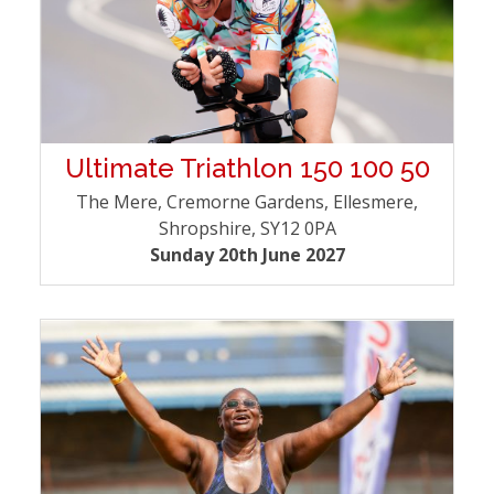
Ultimate Triathlon 150 100 50
The Mere, Cremorne Gardens, Ellesmere,
Shropshire, SY12 0PA
Sunday 20th June 2027