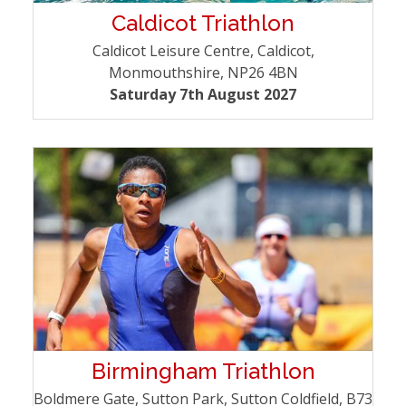
Caldicot Triathlon
Caldicot Leisure Centre, Caldicot,
Monmouthshire, NP26 4BN
Saturday 7th August 2027
Birmingham Triathlon
Boldmere Gate, Sutton Park, Sutton Coldfield, B73