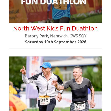
North West Kids Fun Duathlon
Barony Park, Nantwich, CW5 5QY
Saturday 19th September 2026