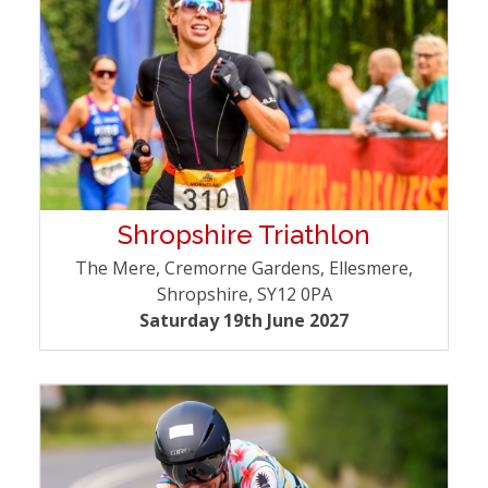
Shropshire Triathlon
The Mere, Cremorne Gardens, Ellesmere,
Shropshire, SY12 0PA
Saturday 19th June 2027