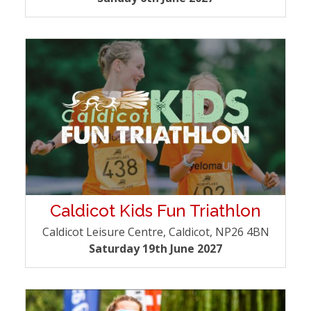
Caldicot Kids Fun Triathlon
Caldicot Leisure Centre, Caldicot, NP26 4BN
Saturday 19th June 2027