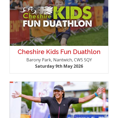
Cheshire Kids Fun Duathlon
Barony Park, Nantwich, CW5 5QY
Saturday 9th May 2026