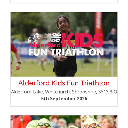
Alderford Kids Fun Triathlon
Alderford Lake, Whitchurch, Shropshire, SY13 3JQ
5th September 2026