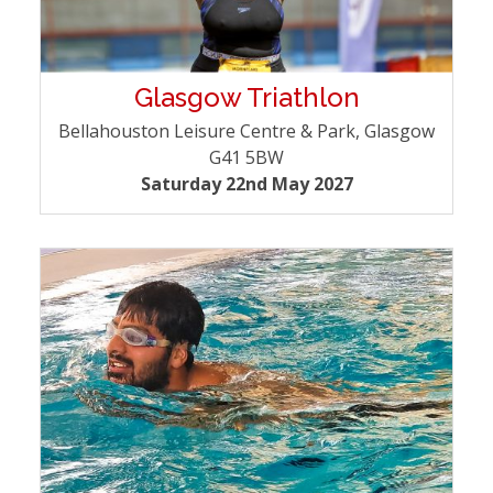
Glasgow Triathlon
Bellahouston Leisure Centre & Park, Glasgow
G41 5BW
Saturday 22nd May 2027