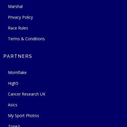
Marshal
Privacy Policy
Race Rules
Terms & Conditions
PARTNERS
Mornflake
High5
Cancer Research UK
Asics
My Sport Photos
Zone3