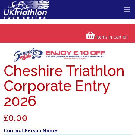
Items in Cart (
0
)
Cheshire Triathlon
Corporate Entry
2026
£0.00
Contact Person Name