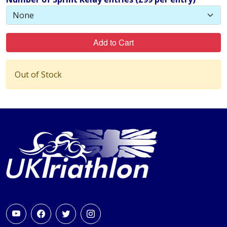
Add to Cart
Out of Stock