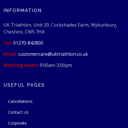
INFORMATION
UK Triathlon, Unit 20, Cockshades Farm, Wybunbury,
Cheshire, CW5 7HA
Tel:
01270-842800
Email:
customercare@uktriathlon.co.uk
Working Hours:
9:00am-3:00pm
USEFUL PAGES
Cancellations
Contact Us
Corporate