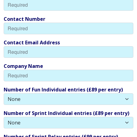
Contact Number
Contact Email Address
Company Name
Number of Fun Individual entries (£89 per entry)
Number of Sprint Individual entries (£89 per entry)
Number of Sprint Relay entries (£99 per entry)