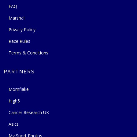
FAQ
Marshal
Privacy Policy
Race Rules
Terms & Conditions
PARTNERS
Mornflake
High5
Cancer Research UK
Asics
My Sport Photos