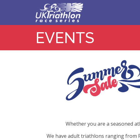
EVENTS
Whether you are a seasoned athle
We have adult triathlons ranging from F