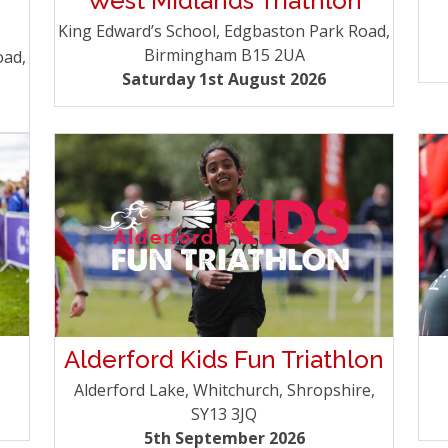
West Midlands Triathlon
King Edward’s School, Edgbaston Park Road,
Birmingham B15 2UA
oad,
Saturday 1st August 2026
Alderford Kids Fun Triathlon
Alderford Lake, Whitchurch, Shropshire,
SY13 3JQ
5th September 2026