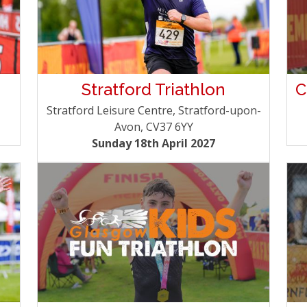
Stratford Triathlon
C
Stratford Leisure Centre, Stratford-upon-
Avon, CV37 6YY
Sunday 18th April 2027