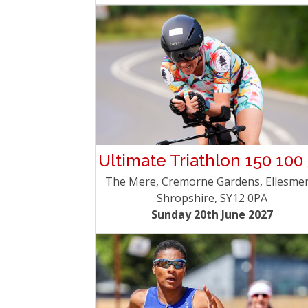
Ultimate Triathlon 150 100
The Mere, Cremorne Gardens, Ellesmer
Shropshire, SY12 0PA
Sunday 20th June 2027