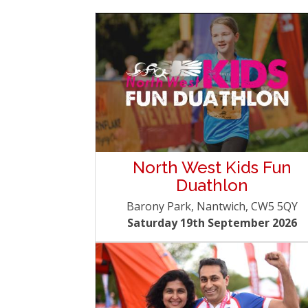
North West Kids Fun
Duathlon
Barony Park, Nantwich, CW5 5QY
Saturday 19th September 2026