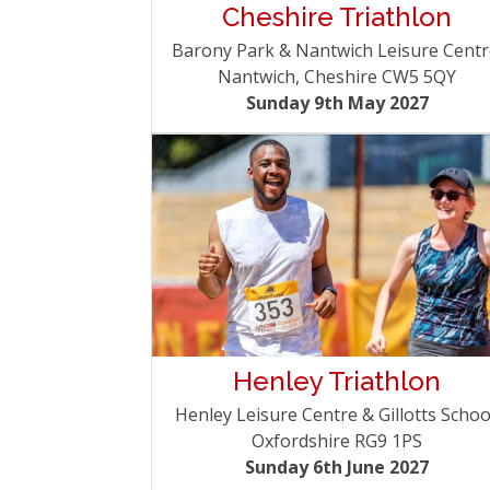
Cheshire Triathlon
Barony Park & Nantwich Leisure Centr
Nantwich, Cheshire CW5 5QY
Sunday 9th May 2027
Henley Triathlon
Henley Leisure Centre & Gillotts Schoo
Oxfordshire RG9 1PS
Sunday 6th June 2027