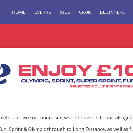
HOME
EVENTS
KIDS
CRUK
BEGINNERS
te, a novice or fundraiser, we offer events to suit all ages a
un, Sprint & Olympic through to Long Distance, as well as fu