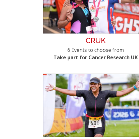
CRUK
6 Events to choose from
Take part for Cancer Research UK