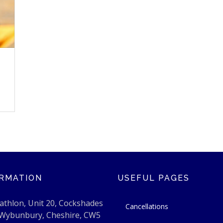
RMATION
USEFUL PAGES
athlon, Unit 20, Cockshades
Cancellations
 Wybunbury, Cheshire, CW5