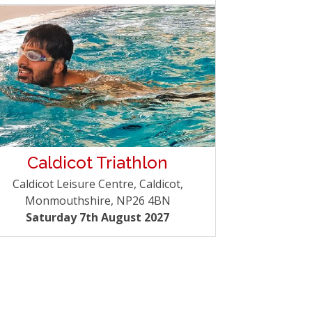
Caldicot Triathlon
Caldicot Leisure Centre, Caldicot,
Monmouthshire, NP26 4BN
Saturday 7th August 2027