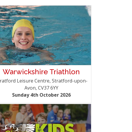
Warwickshire Triathlon
ratford Leisure Centre, Stratford-upon-
Avon, CV37 6YY
Sunday 4th October 2026