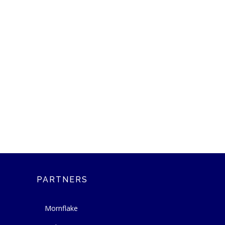
PARTNERS
Mornflake