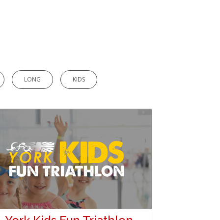
LONG
KIDS