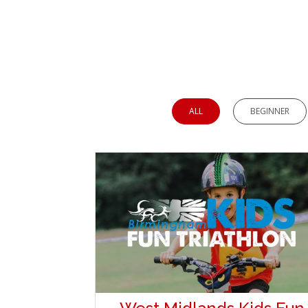
ALL
BEGINNER