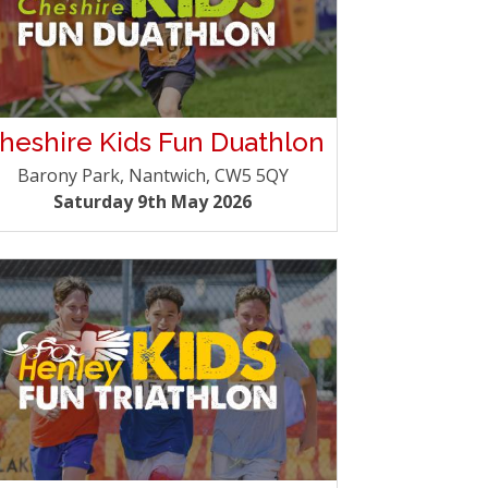
heshire Kids Fun Duathlon
Barony Park, Nantwich, CW5 5QY
Saturday 9th May 2026