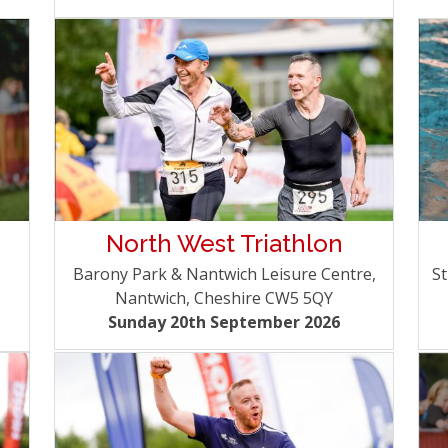
North West Triathlon
Barony Park & Nantwich Leisure Centre,
St
Nantwich, Cheshire CW5 5QY
Sunday 20th September 2026