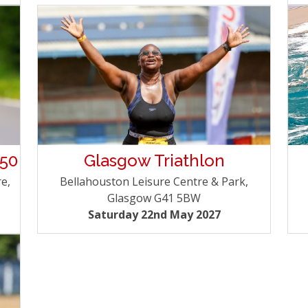
 50
Glasgow Triathlon
e,
Bellahouston Leisure Centre & Park,
Glasgow G41 5BW
Saturday 22nd May 2027