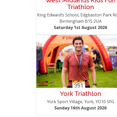
West Midlands Kids Fun
Triathlon
King Edward’s School, Edgbaston Park R
Birmingham B15 2UA
Saturday 1st August 2026
York Triathlon
York Sport Village, York, YO10 5FG
Sunday 16th August 2026