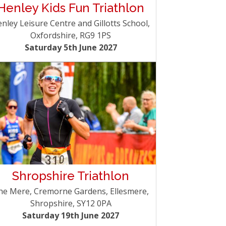
Henley Kids Fun Triathlon
nley Leisure Centre and Gillotts School,
Oxfordshire, RG9 1PS
Saturday 5th June 2027
Shropshire Triathlon
he Mere, Cremorne Gardens, Ellesmere,
Shropshire, SY12 0PA
Saturday 19th June 2027