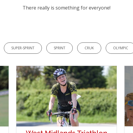
There really is something for everyone!
SUPER-SPRINT
SPRINT
CRUK
OLYMPIC