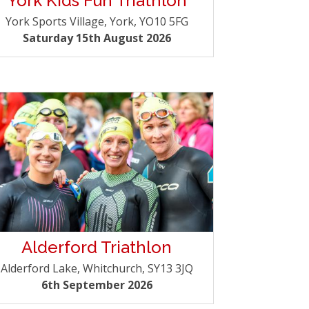
York Kids Fun Triathlon
York Sports Village, York, YO10 5FG
Saturday 15th August 2026
Alderford Triathlon
Alderford Lake, Whitchurch, SY13 3JQ
6th September 2026