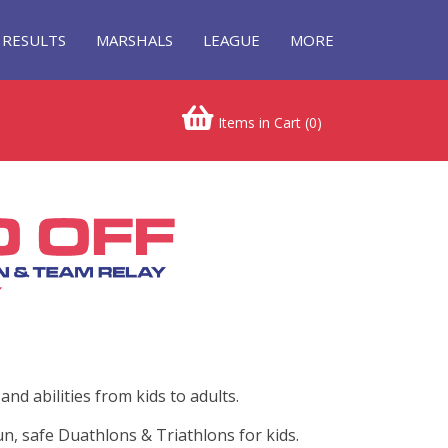
RESULTS
MARSHALS
LEAGUE
MORE
Items in Cart (
0
)
nd abilities from kids to adults.
n, safe Duathlons & Triathlons for kids.