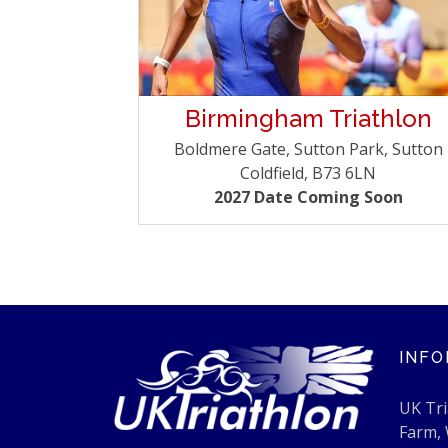
Birmingham Triathlon
Boldmere Gate, Sutton Park, Sutton
Coldfield, B73 6LN
2027 Date Coming Soon
INFO
UK Tri
Farm,