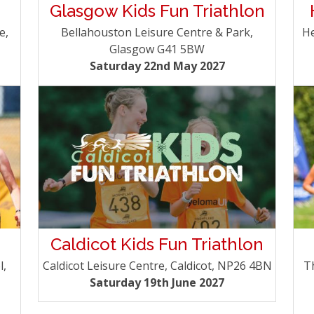
Glasgow Kids Fun Triathlon
e,
He
Bellahouston Leisure Centre & Park,
Glasgow G41 5BW
Saturday 22nd May 2027
Caldicot Kids Fun Triathlon
l,
T
Caldicot Leisure Centre, Caldicot, NP26 4BN
Saturday 19th June 2027