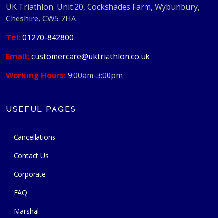
UK Triathlon, Unit 20, Cockshades Farm, Wybunbury,
Cheshire, CW5 7HA
Tel:
01270-842800
Email:
customercare@uktriathlon.co.uk
Working Hours:
9:00am-3:00pm
USEFUL PAGES
Cancellations
Contact Us
Corporate
FAQ
Marshal