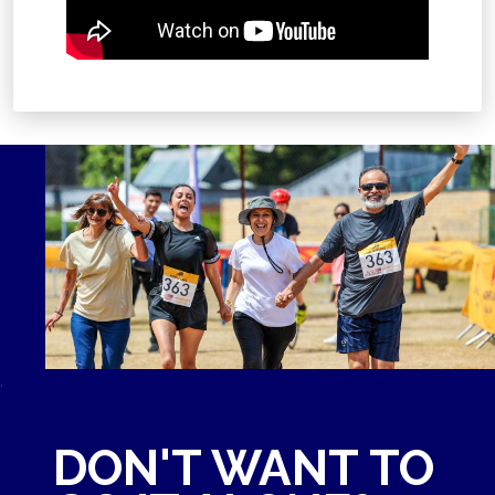
.
DON'T WANT TO