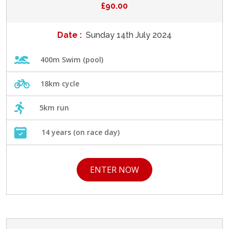
£90.00
Date :
Sunday 14th July 2024
400m Swim (pool)
18km cycle
5km run
14 years (on race day)
ENTER NOW