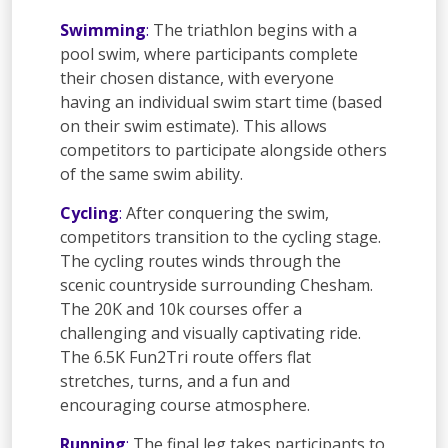
Swimming
:
The triathlon begins with a
pool swim, where participants complete
their chosen distance, with everyone
having an individual swim start time (based
on their swim estimate). This allows
competitors to participate alongside others
of the same swim ability.
Cycling
:
After conquering the swim,
competitors transition to the cycling stage.
The cycling routes winds through the
scenic countryside surrounding Chesham.
The 20K and 10k courses offer a
challenging and visually captivating ride.
The 6.5K Fun2Tri route offers flat
stretches, turns, and a fun and
encouraging course atmosphere.
Running
:
The final leg takes participants to