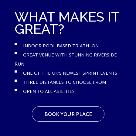
WHAT MAKES IT
GREAT?
INDOOR POOL BASED TRIATHLON
GREAT VENUE WITH STUNNING RIVERSIDE
RUN
ONE OF THE UK’S NEWEST SPRINT EVENTS
THREE DISTANCES TO CHOOSE FROM
OPEN TO ALL ABILITIES
BOOK YOUR PLACE