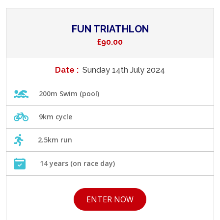
FUN TRIATHLON
£90.00
Date :
Sunday 14th July 2024
200m Swim (pool)
9km cycle
2.5km run
14 years (on race day)
ENTER NOW