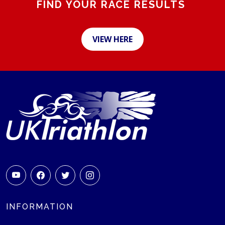
FIND YOUR RACE RESULTS
VIEW HERE
INFORMATION