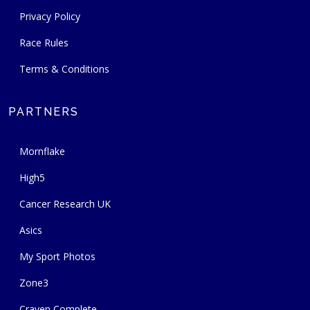
Privacy Policy
Race Rules
Terms & Conditions
PARTNERS
Mornflake
High5
Cancer Research UK
Asics
My Sport Photos
Zone3
Craven Complete