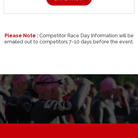
Please Note :
Competitor Race Day Information will be
emailed out to competitors 7-10 days before the event.