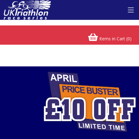
Buckinghamshire Triathlon
Items in Cart (
0
)