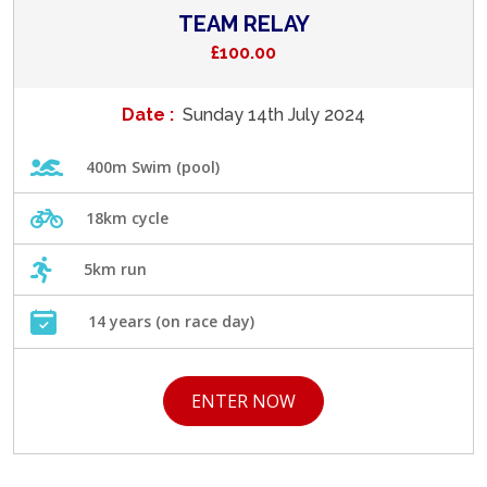
TEAM RELAY
£100.00
Date :
Sunday 14th July 2024
400m Swim (pool)
18km cycle
5km run
14 years (on race day)
ENTER NOW