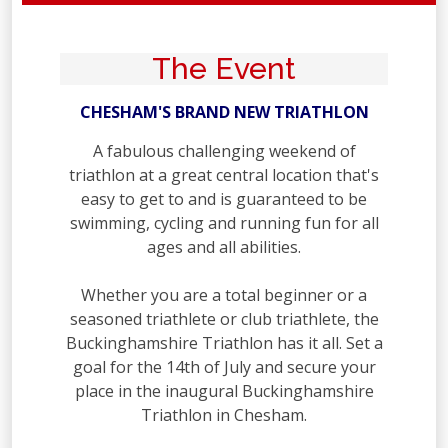
The Event
CHESHAM'S BRAND NEW TRIATHLON
A fabulous challenging weekend of
triathlon at a great central location that's
easy to get to and is guaranteed to be
swimming, cycling and running fun for all
ages and all abilities.
Whether you are a total beginner or a
seasoned triathlete or club triathlete, the
Buckinghamshire Triathlon has it all. Set a
goal for the 14th of July and secure your
place in the inaugural Buckinghamshire
Triathlon in Chesham.