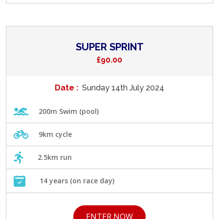
SUPER SPRINT
£90.00
Date :
Sunday 14th July 2024
200m Swim (pool)
9km cycle
2.5km run
14 years (on race day)
ENTER NOW