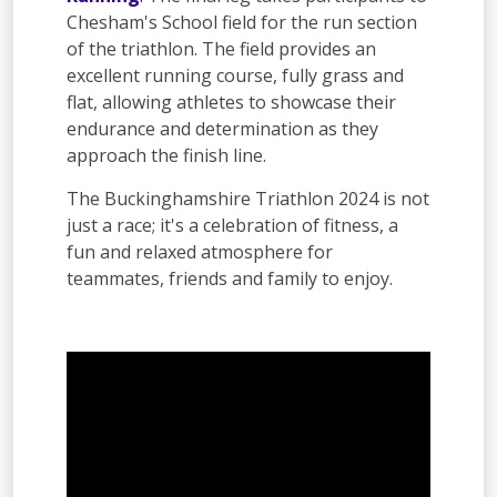
Chesham's School field for the run section
of the triathlon. The field provides an
excellent running course, fully grass and
flat, allowing athletes to showcase their
endurance and determination as they
approach the finish line.
The Buckinghamshire Triathlon 2024 is not
just a race; it's a celebration of fitness, a
fun and relaxed atmosphere for
teammates, friends and family to enjoy.