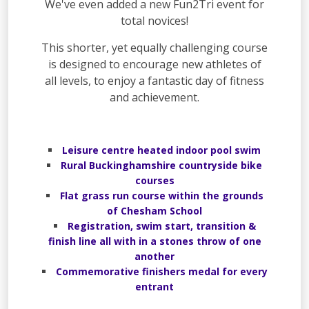
We've even added a new Fun2Tri event for
total novices!
This shorter, yet equally challenging course
is designed to encourage new athletes of
all levels, to enjoy a fantastic day of fitness
and achievement.
Leisure centre heated indoor pool swim
Rural Buckinghamshire countryside bike
courses
Flat grass run course within the grounds
of Chesham School
Registration, swim start, transition &
finish line all with in a stones throw of one
another
Commemorative finishers medal for every
entrant