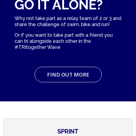
GO IT ALONE?
Why not take part as a relay team of 2 or 3 and
share the challenge of swim, bike and run!
Or if you want to take part with a friend you
can tri alongside each other in the
#TRItogether Wave
FIND OUT MORE
SPRINT