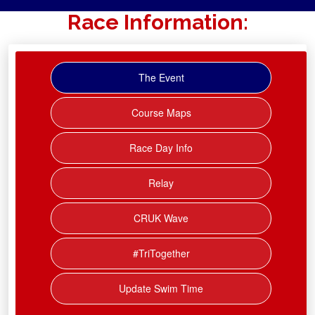
Race Information:
The Event
Course Maps
Race Day Info
Relay
CRUK Wave
#TriTogether
Update Swim Time