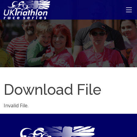
Download File
Invalid File.