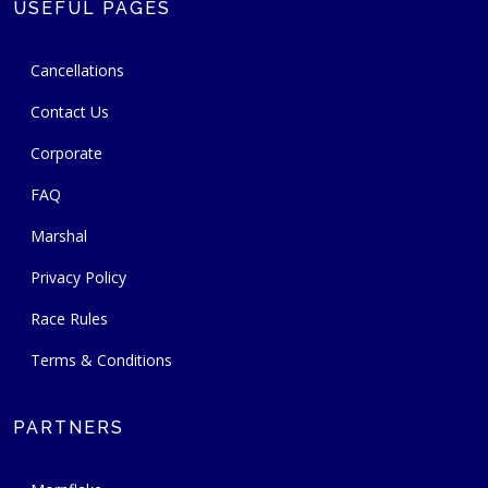
USEFUL PAGES
Cancellations
Contact Us
Corporate
FAQ
Marshal
Privacy Policy
Race Rules
Terms & Conditions
PARTNERS