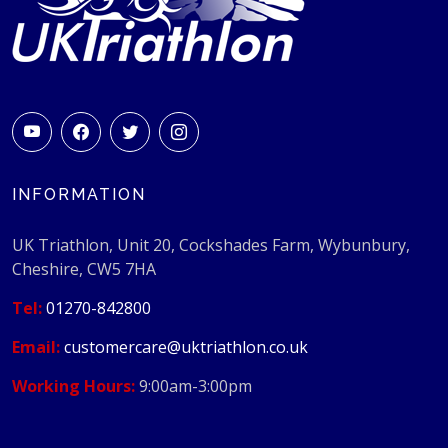
INFORMATION
UK Triathlon, Unit 20, Cockshades Farm, Wybunbury,
Cheshire, CW5 7HA
Tel:
01270-842800
Email:
customercare@uktriathlon.co.uk
Working Hours:
9:00am-3:00pm